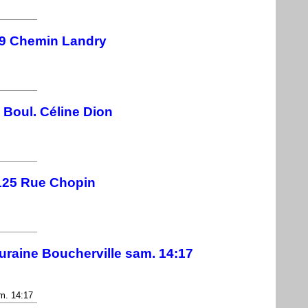
9 Chemin Landry
 Boul. Céline Dion
125 Rue Chopin
uraine Boucherville sam. 14:17
m. 14:17