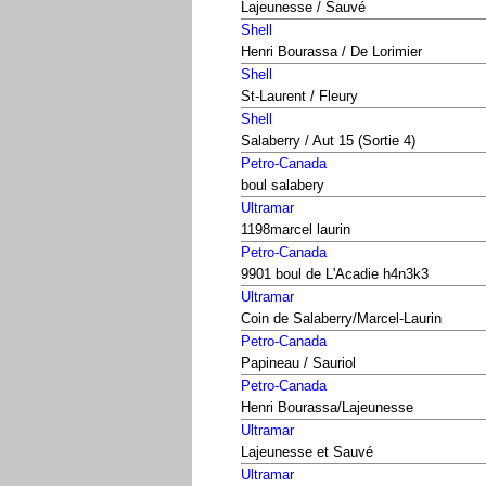
Lajeunesse / Sauvé
Shell
Henri Bourassa / De Lorimier
Shell
St-Laurent / Fleury
Shell
Salaberry / Aut 15 (Sortie 4)
Petro-Canada
boul salabery
Ultramar
1198marcel laurin
Petro-Canada
9901 boul de L'Acadie h4n3k3
Ultramar
Coin de Salaberry/Marcel-Laurin
Petro-Canada
Papineau / Sauriol
Petro-Canada
Henri Bourassa/Lajeunesse
Ultramar
Lajeunesse et Sauvé
Ultramar