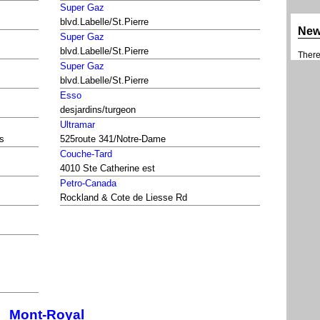
Super Gaz
blvd.Labelle/St.Pierre
Ne
Super Gaz
blvd.Labelle/St.Pierre
There 
Super Gaz
blvd.Labelle/St.Pierre
Esso
desjardins/turgeon
Ultramar
is
525route 341/Notre-Dame
Couche-Tard
4010 Ste Catherine est
Petro-Canada
Rockland & Cote de Liesse Rd
Mont-Royal