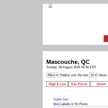
Mascouche, QC
Sunday, 09 August 2026 06:56 EDT
Radius over the last
Hours
High & Low
Gas Prices
Diesel
Super Gaz
blvd.Labelle & /St.Pierre