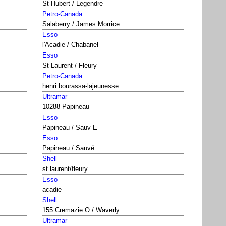
St-Hubert / Legendre
Petro-Canada
Salaberry / James Morrice
Esso
l'Acadie / Chabanel
Esso
St-Laurent / Fleury
Petro-Canada
henri bourassa-lajeunesse
Ultramar
10288 Papineau
Esso
Papineau / Sauv E
Esso
Papineau / Sauvé
Shell
st laurent/fleury
Esso
acadie
Shell
155 Cremazie O / Waverly
Ultramar