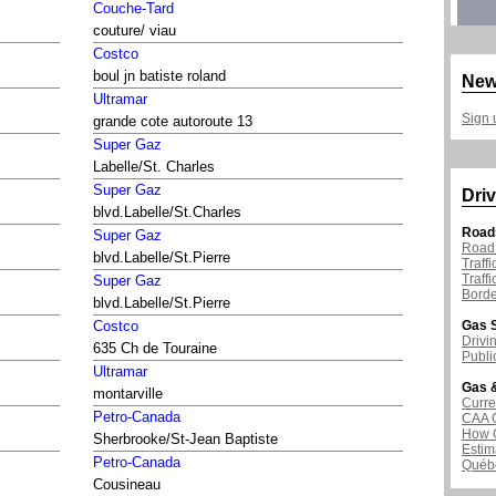
Couche-Tard
couture/ viau
Costco
boul jn batiste roland
New
Ultramar
Sign 
grande cote autoroute 13
Super Gaz
Labelle/St. Charles
Super Gaz
Driv
blvd.Labelle/St.Charles
Road
Super Gaz
Road 
blvd.Labelle/St.Pierre
Traff
Traff
Super Gaz
Borde
blvd.Labelle/St.Pierre
Gas S
Costco
Drivi
635 Ch de Touraine
Publi
Ultramar
Gas &
montarville
Curre
Petro-Canada
CAA 
How G
Sherbrooke/St-Jean Baptiste
Estim
Petro-Canada
Québ
Cousineau