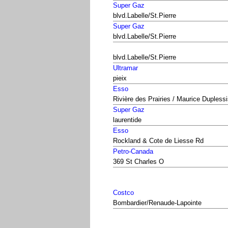
Super Gaz
blvd.Labelle/St.Pierre
Super Gaz
blvd.Labelle/St.Pierre
blvd.Labelle/St.Pierre
Ultramar
pieix
Esso
Rivière des Prairies / Maurice Dupless
Super Gaz
laurentide
Esso
Rockland & Cote de Liesse Rd
Petro-Canada
369 St Charles O
Costco
Bombardier/Renaude-Lapointe