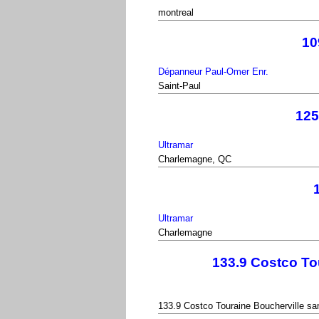
montreal
10
Dépanneur Paul-Omer Enr.
Saint-Paul
125
Ultramar
Charlemagne, QC
Ultramar
Charlemagne
133.9 Costco To
133.9 Costco Touraine Boucherville sa