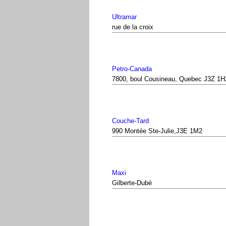
Ultramar
rue de la croix
Petro-Canada
7800, boul Cousineau, Quebec J3Z 1H
Couche-Tard
990 Montée Ste-Julie,J3E 1M2
Maxi
Gilberte-Dubé