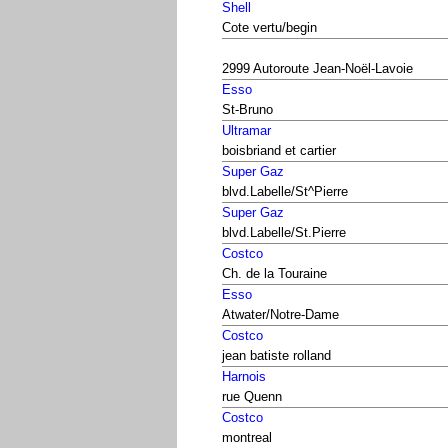
Shell
Cote vertu/begin
2999 Autoroute Jean-Noël-Lavoie
Esso
St-Bruno
Ultramar
boisbriand et cartier
Super Gaz
blvd.Labelle/St^Pierre
Super Gaz
blvd.Labelle/St.Pierre
Costco
Ch. de la Touraine
Esso
Atwater/Notre-Dame
Costco
jean batiste rolland
Harnois
rue Quenn
Costco
montreal