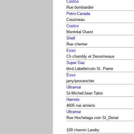
Costco
Rue bombardier
Petro-Canada
Cousineau
Costco
Montréal Ouest
Shell
Rue cherrier
Esso
Ch chambly et Desormeaux
Super Gaz
blvd.Labelle/coin St. Pierre
Esso
jarry/provencher
Ultramar
St-Michel/Jean Talon
Harnois
4605 rue amiens
Ultramar
Rue Hochelaga coin St_Donat
109 chemin Landry