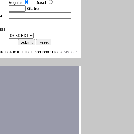
:
Regular
Diesel
:
¢/Litre
on:
ess:
:
ure how to fill in the report form? Please
visit our