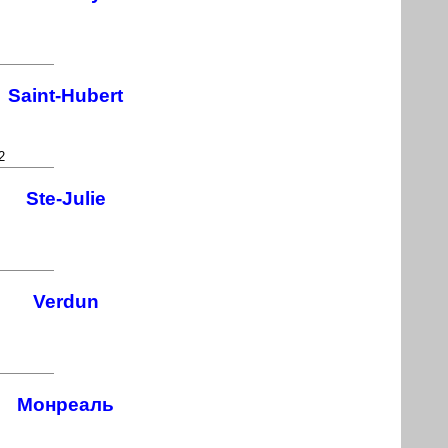
Saint-Hubert
2
Ste-Julie
Verdun
Монреаль