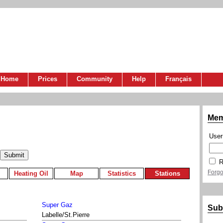
Home
Prices
Community
Help
Français
Mem
Use
R
Forgo
Heating Oil
Map
Statistics
Stations
Super Gaz
Sub
Labelle/St.Pierre