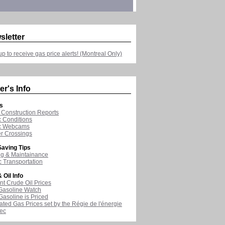
sletter
up to receive gas price alerts! (Montreal Only)
er's Info
s
Construction Reports
ic Conditions
ic Webcams
r Crossings
aving Tips
ng & Maintainance
c Transportation
 Oil Info
nt Crude Oil Prices
Gasoline Watch
asoline is Priced
ated Gas Prices set by the Régie de l'énergie
ec