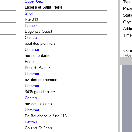
Super Gaz
Type
Labelle et Saint Pierre
Price
Shell
Stati
Rte 343
City:
Harnois
Addr
Dagenais Ouest
Time
Costco
boul des pionniers
Ultramar
Not s
FAQs
rue notre dame
Esso
Boul St-Patrick
Ultramar
bvl des promenade
Ultramar
3405 grande allee
Costco
rue des pioniers
Ultramar
De Boucherville / rte 116
Petro-T
Gouin& St-Jean