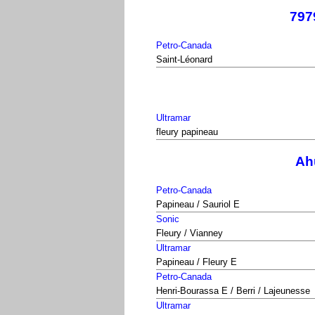
797
Petro-Canada
Saint-Léonard
Ultramar
fleury papineau
Ahu
Petro-Canada
Papineau / Sauriol E
Sonic
Fleury / Vianney
Ultramar
Papineau / Fleury E
Petro-Canada
Henri-Bourassa E / Berri / Lajeunesse
Ultramar