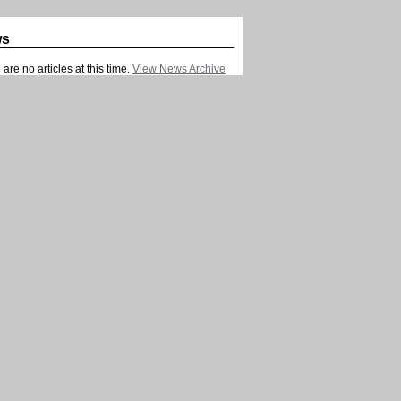
ws
are no articles at this time.
View News Archive