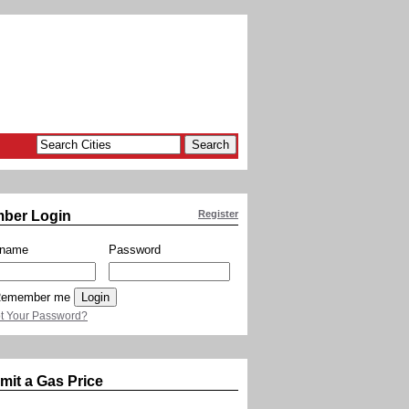
ber Login
Register
rname
Password
emember me
t Your Password?
mit a Gas Price