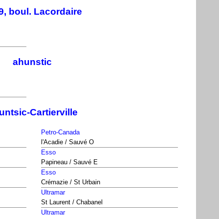
9, boul. Lacordaire
ahunstic
ntsic-Cartierville
Petro-Canada
l'Acadie / Sauvé O
Esso
Papineau / Sauvé E
Esso
Crémazie / St Urbain
Ultramar
St Laurent / Chabanel
Ultramar