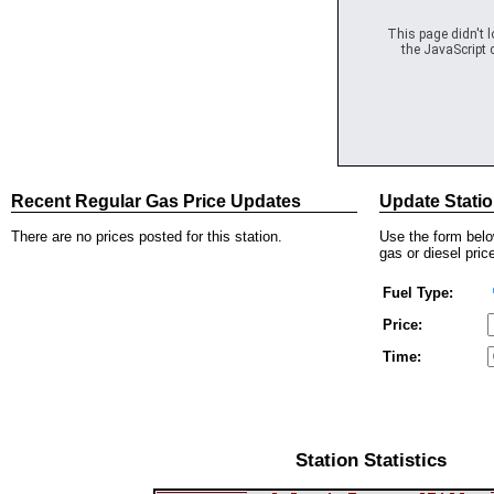
This page didn't 
the JavaScript c
Recent Regular Gas Price Updates
Update Statio
There are no prices posted for this station.
Use the form below
gas or diesel price
Fuel Type:
Price:
Time:
Station Statistics