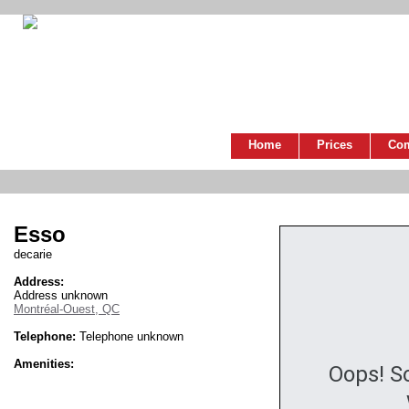
Home
Prices
Co
Esso
decarie
Address:
Address unknown
Montréal-Ouest, QC
Telephone:
Telephone unknown
Amenities:
Oops! S