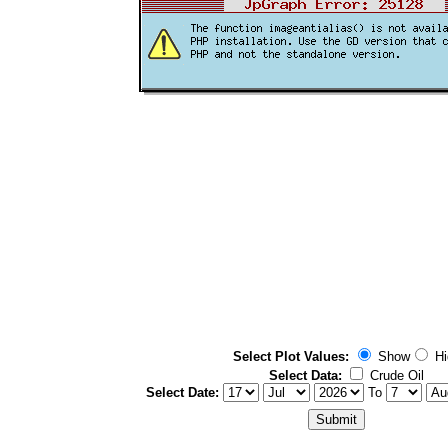
Select Plot Values:
Show
Hi
Select Data:
Crude Oil
Select Date:
To