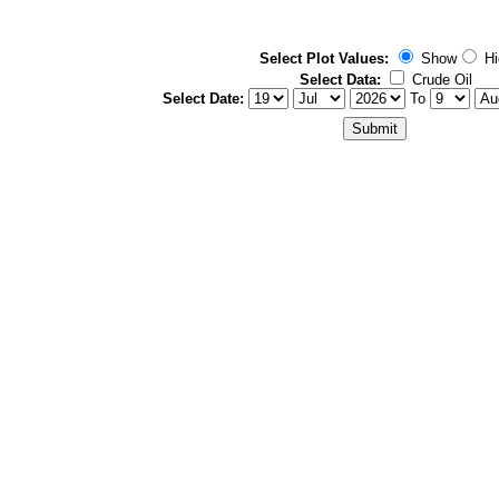
Select Plot Values:
Show
Hi
Select Data:
Crude Oil
Select Date:
To