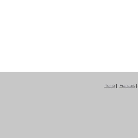
Home
|
Français