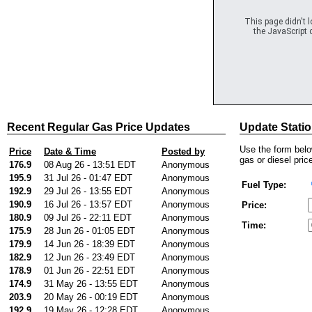
This page didn't 
the JavaScript c
Recent Regular Gas Price Updates
Update Statio
Use the form below
Price
Date & Time
Posted by
gas or diesel price
176.9
08 Aug 26 - 13:51 EDT
Anonymous
195.9
31 Jul 26 - 01:47 EDT
Anonymous
Fuel Type:
192.9
29 Jul 26 - 13:55 EDT
Anonymous
190.9
16 Jul 26 - 13:57 EDT
Anonymous
Price:
180.9
09 Jul 26 - 22:11 EDT
Anonymous
Time:
175.9
28 Jun 26 - 01:05 EDT
Anonymous
179.9
14 Jun 26 - 18:39 EDT
Anonymous
182.9
12 Jun 26 - 23:49 EDT
Anonymous
178.9
01 Jun 26 - 22:51 EDT
Anonymous
174.9
31 May 26 - 13:55 EDT
Anonymous
203.9
20 May 26 - 00:19 EDT
Anonymous
192.9
19 May 26 - 12:28 EDT
Anonymous