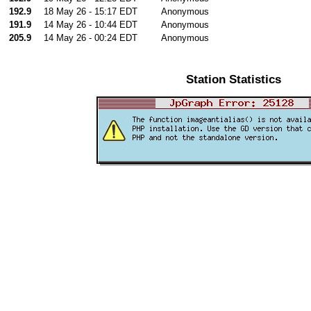
192.9
18 May 26 - 15:17 EDT
Anonymous
191.9
14 May 26 - 10:44 EDT
Anonymous
205.9
14 May 26 - 00:24 EDT
Anonymous
Station Statistics