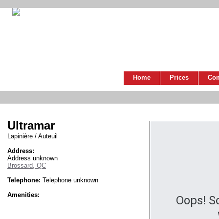
Home
Prices
Co
Ultramar
Lapinière / Auteuil
Address:
Address unknown
Brossard, QC
Telephone:
Telephone unknown
Amenities:
Oops! S