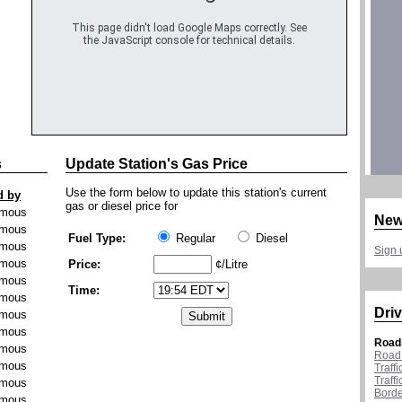
This page didn't load Google Maps correctly. See
the JavaScript console for technical details.
s
Update Station's Gas Price
Use the form below to update this station's current
d by
gas or diesel price for
mous
New
mous
Fuel Type:
Regular
Diesel
mous
Sign 
mous
Price:
¢/Litre
mous
Time:
mous
Driv
mous
mous
Road
mous
Road 
mous
Traff
Traff
mous
Borde
mous