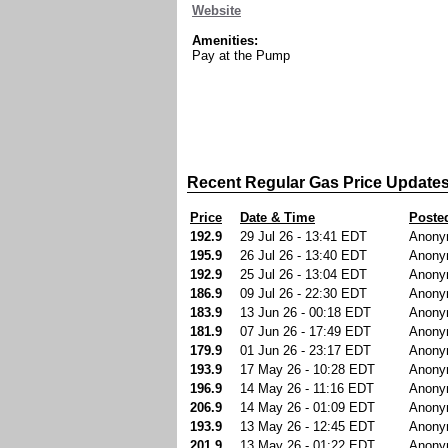
Website
Amenities:
Pay at the Pump
Recent Regular Gas Price Update
Price
Date & Time
Poste
192.9
29 Jul 26 - 13:41 EDT
Anony
195.9
26 Jul 26 - 13:40 EDT
Anony
192.9
25 Jul 26 - 13:04 EDT
Anony
186.9
09 Jul 26 - 22:30 EDT
Anony
183.9
13 Jun 26 - 00:18 EDT
Anony
181.9
07 Jun 26 - 17:49 EDT
Anony
179.9
01 Jun 26 - 23:17 EDT
Anony
193.9
17 May 26 - 10:28 EDT
Anony
196.9
14 May 26 - 11:16 EDT
Anony
206.9
14 May 26 - 01:09 EDT
Anony
193.9
13 May 26 - 12:45 EDT
Anony
201.9
13 May 26 - 01:22 EDT
Anony