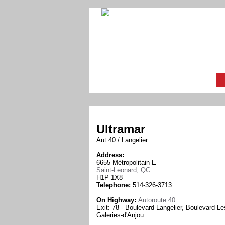
Ultramar
Aut 40 / Langelier
Address:
6655 Métropolitain E
Saint-Leonard, QC
H1P 1X8
Telephone:
514-326-3713
On Highway:
Autoroute 40
Exit: 78 - Boulevard Langelier, Boulevard Le
Galeries-d'Anjou