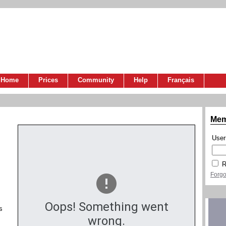
Home
Prices
Community
Help
Français
Mem
Use
R
Forgo
Oops! Something went
s
wrong.