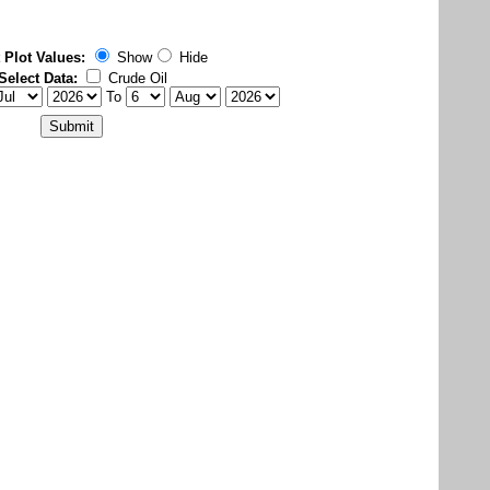
 Plot Values:
Show
Hide
Select Data:
Crude Oil
To