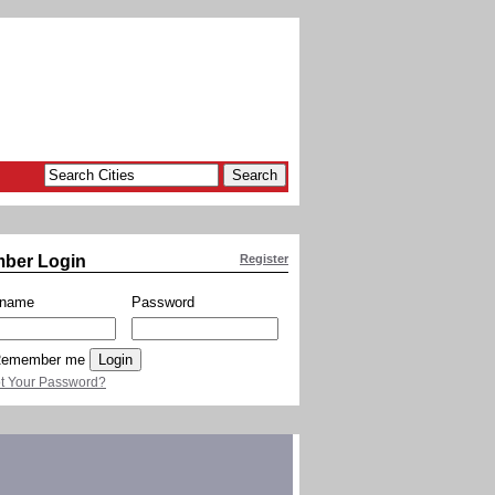
ber Login
Register
rname
Password
emember me
t Your Password?