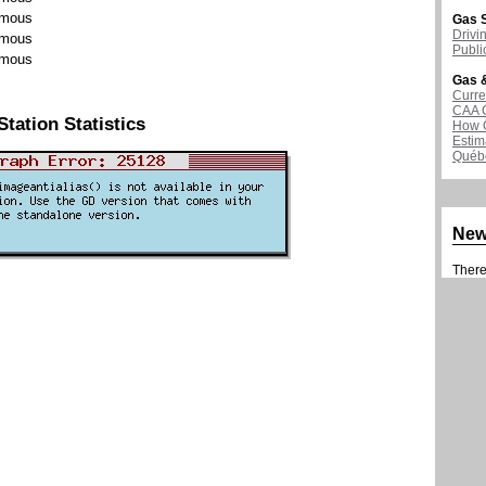
mous
Gas S
Drivi
mous
Publi
mous
Gas &
Curre
CAA 
Station Statistics
How G
Estim
Québ
Ne
There 