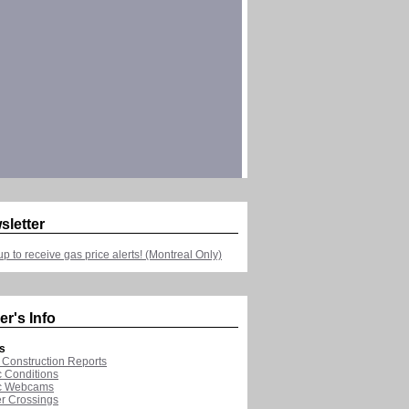
sletter
up to receive gas price alerts! (Montreal Only)
er's Info
s
Construction Reports
ic Conditions
ic Webcams
r Crossings