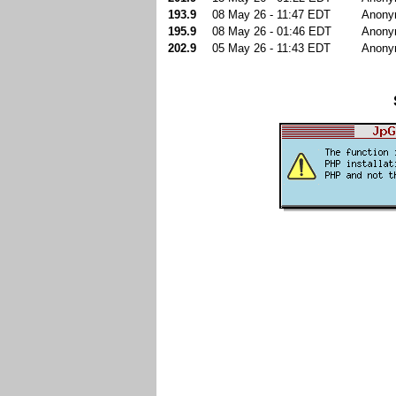
193.9
08 May 26 - 11:47 EDT
Anony
195.9
08 May 26 - 01:46 EDT
Anony
202.9
05 May 26 - 11:43 EDT
Anony