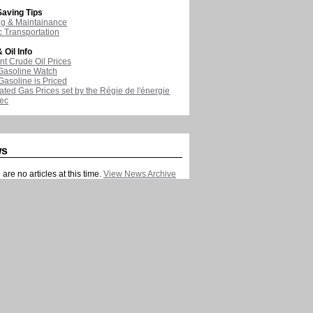
aving Tips
ng & Maintainance
c Transportation
 Oil Info
nt Crude Oil Prices
Gasoline Watch
asoline is Priced
ated Gas Prices set by the Régie de l'énergie
ec
ws
are no articles at this time.
View News Archive