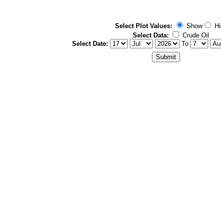
Select Plot Values:
Show
Hi
Select Data:
Crude Oil
Select Date:
To