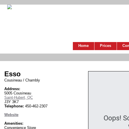
Home
Prices
Co
Esso
Cousineau / Chambly
Address:
5005 Cousineau
Saint-Hubert, QC
J3Y 3K7
Telephone:
450-462-2307
Website
Oops! S
Amenities:
Convenience Store