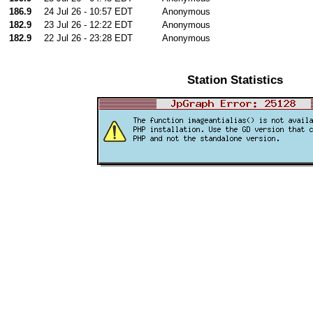
186.9
24 Jul 26 - 10:57 EDT
Anonymous
182.9
23 Jul 26 - 12:22 EDT
Anonymous
182.9
22 Jul 26 - 23:28 EDT
Anonymous
Station Statistics