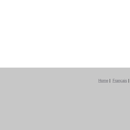
Home
|
Français