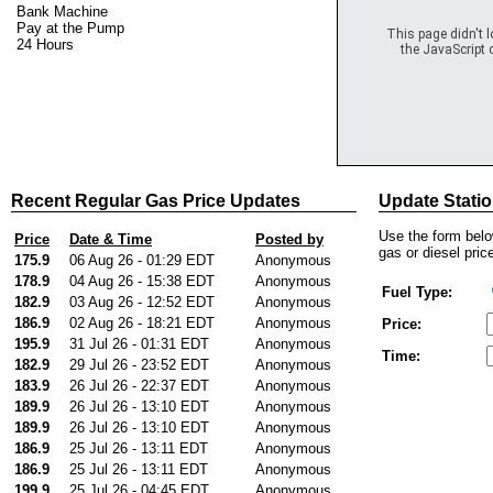
Bank Machine
Pay at the Pump
This page didn't 
24 Hours
the JavaScript c
Recent Regular Gas Price Updates
Update Statio
Use the form below
Price
Date & Time
Posted by
gas or diesel price
175.9
06 Aug 26 - 01:29 EDT
Anonymous
178.9
04 Aug 26 - 15:38 EDT
Anonymous
Fuel Type:
182.9
03 Aug 26 - 12:52 EDT
Anonymous
186.9
02 Aug 26 - 18:21 EDT
Anonymous
Price:
195.9
31 Jul 26 - 01:31 EDT
Anonymous
Time:
182.9
29 Jul 26 - 23:52 EDT
Anonymous
183.9
26 Jul 26 - 22:37 EDT
Anonymous
189.9
26 Jul 26 - 13:10 EDT
Anonymous
189.9
26 Jul 26 - 13:10 EDT
Anonymous
186.9
25 Jul 26 - 13:11 EDT
Anonymous
186.9
25 Jul 26 - 13:11 EDT
Anonymous
199.9
25 Jul 26 - 04:45 EDT
Anonymous