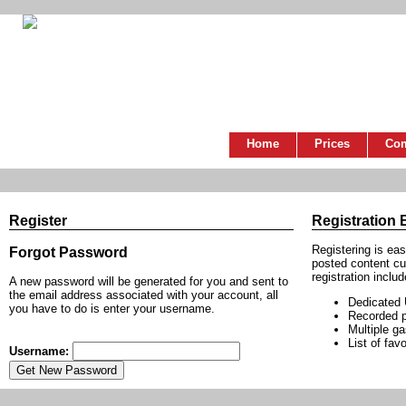
Home
Prices
Co
Register
Registration 
Registering is ea
Forgot Password
posted content cu
registration includ
A new password will be generated for you and sent to
the email address associated with your account, all
Dedicated
you have to do is enter your username.
Recorded p
Multiple g
List of favo
Username: