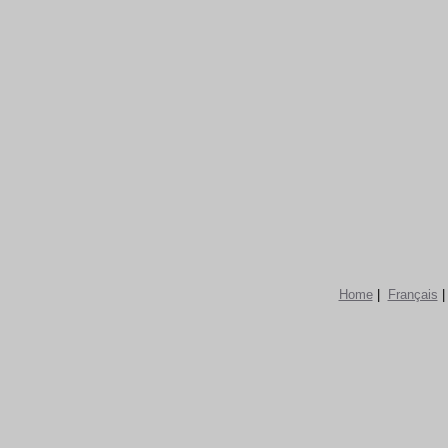
Home
|
Français