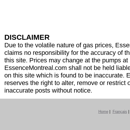
DISCLAIMER
Due to the volatile nature of gas prices, Es
claims no responsibility for the accuracy of t
this site. Prices may change at the pumps at
EssenceMontreal.com shall not be held liable
on this site which is found to be inaccurate
reserves the right to alter, remove or restrict 
inaccurate posts without notice.
Home
|
Français