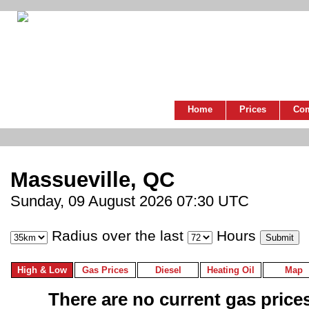
Home
Prices
Co
Massueville, QC
Sunday, 09 August 2026 07:30 UTC
Radius over the last
Hours
High & Low
Gas Prices
Diesel
Heating Oil
Map
There are no current gas prices