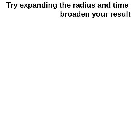
Try expanding the radius and time 
broaden your result