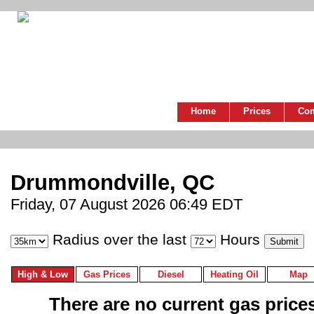
Home
Prices
Co
Drummondville, QC
Friday, 07 August 2026 06:49 EDT
Radius over the last
Hours
High & Low
Gas Prices
Diesel
Heating Oil
Map
There are no current gas prices