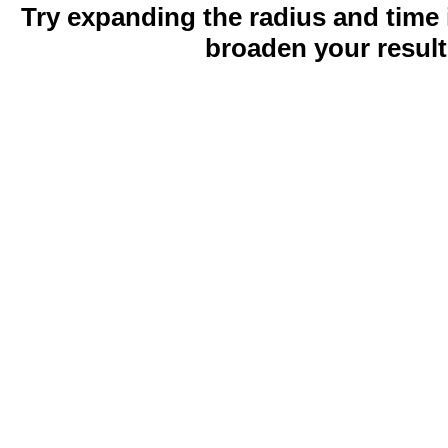
Try expanding the radius and time 
broaden your result