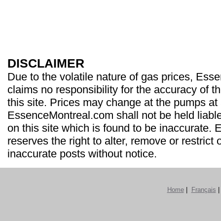
DISCLAIMER
Due to the volatile nature of gas prices, Es
claims no responsibility for the accuracy of t
this site. Prices may change at the pumps at
EssenceMontreal.com shall not be held liable
on this site which is found to be inaccurate
reserves the right to alter, remove or restrict 
inaccurate posts without notice.
Home
|
Français