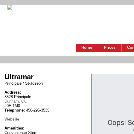
Home
Prices
Co
Ultramar
Principale / St-Joseph
Address:
3528 Principale
Dunham, QC
J0E 1M0
Telephone:
450-295-3535
Website
Oops! S
Amenities:
Convenience Store