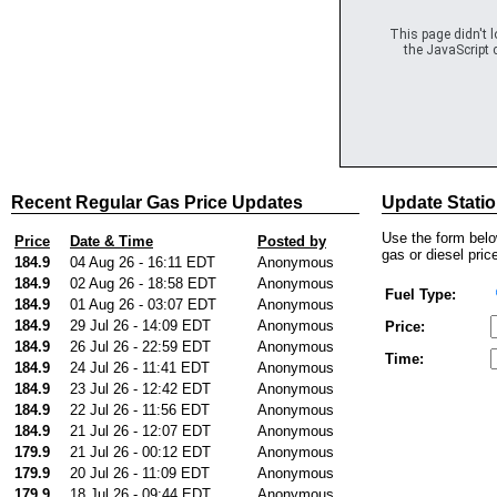
This page didn't 
the JavaScript c
Recent Regular Gas Price Updates
Update Statio
Use the form below
Price
Date & Time
Posted by
gas or diesel price
184.9
04 Aug 26 - 16:11 EDT
Anonymous
184.9
02 Aug 26 - 18:58 EDT
Anonymous
Fuel Type:
184.9
01 Aug 26 - 03:07 EDT
Anonymous
184.9
29 Jul 26 - 14:09 EDT
Anonymous
Price:
184.9
26 Jul 26 - 22:59 EDT
Anonymous
Time:
184.9
24 Jul 26 - 11:41 EDT
Anonymous
184.9
23 Jul 26 - 12:42 EDT
Anonymous
184.9
22 Jul 26 - 11:56 EDT
Anonymous
184.9
21 Jul 26 - 12:07 EDT
Anonymous
179.9
21 Jul 26 - 00:12 EDT
Anonymous
179.9
20 Jul 26 - 11:09 EDT
Anonymous
179.9
18 Jul 26 - 09:44 EDT
Anonymous