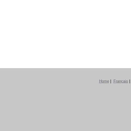
Home
|
Français