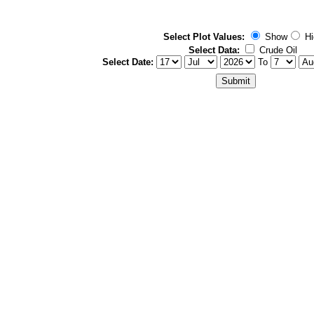
Select Plot Values:
Show
Hi
Select Data:
Crude Oil
Select Date:
To