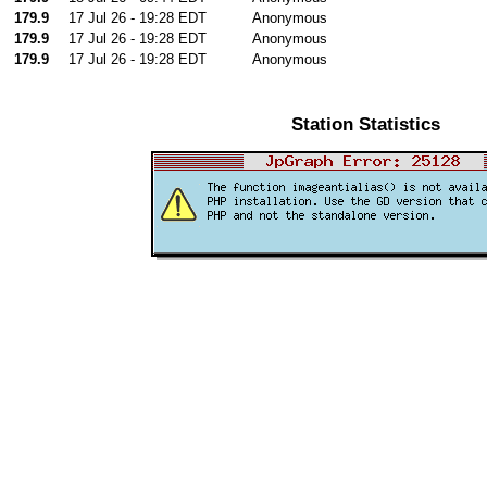
179.9
17 Jul 26 - 19:28 EDT
Anonymous
179.9
17 Jul 26 - 19:28 EDT
Anonymous
179.9
17 Jul 26 - 19:28 EDT
Anonymous
Station Statistics