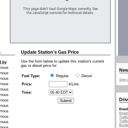
This page didn't load Google Maps correctly. See
the JavaScript console for technical details.
s
Update Station's Gas Price
Use the form below to update this station's current
d by
gas or diesel price for
mous
New
mous
Fuel Type:
Regular
Diesel
mous
Sign 
mous
Price:
¢/Litre
mous
Time:
mous
Driv
mous
mous
Road
mous
Road 
mous
Traff
Traff
mous
Borde
mous