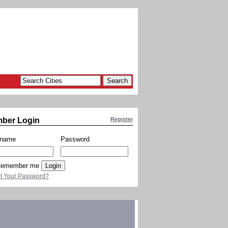
ber Login
Register
rname
Password
emember me
t Your Password?