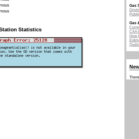
mous
Gas S
Drivi
mous
Publi
Gas &
Curre
Station Statistics
CAA 
How G
Estim
Québ
Ne
There 