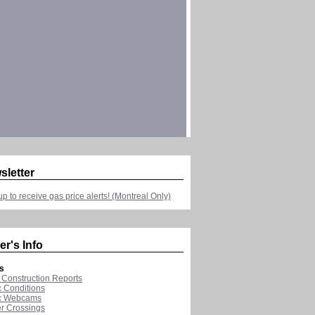
sletter
up to receive gas price alerts! (Montreal Only)
er's Info
s
Construction Reports
ic Conditions
ic Webcams
r Crossings