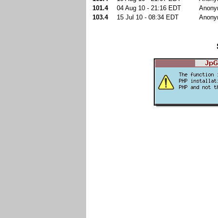
101.4
04 Aug 10 - 21:16 EDT
Anony
103.4
15 Jul 10 - 08:34 EDT
Anony