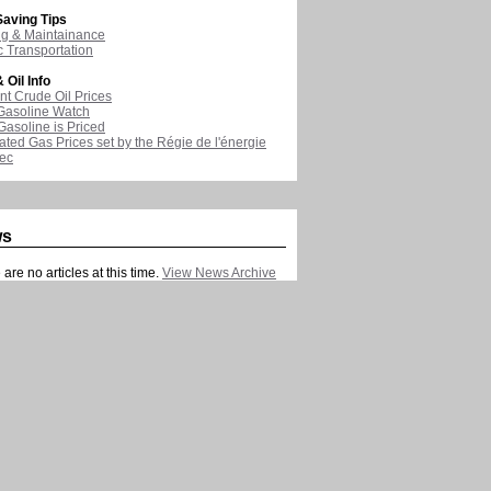
aving Tips
ng & Maintainance
c Transportation
 Oil Info
nt Crude Oil Prices
Gasoline Watch
asoline is Priced
ated Gas Prices set by the Régie de l'énergie
ec
ws
are no articles at this time.
View News Archive