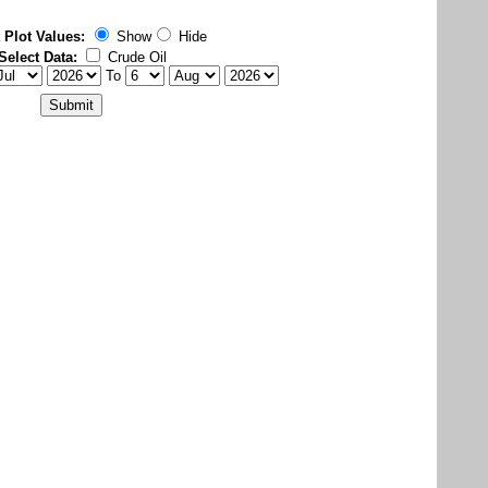
 Plot Values:
Show
Hide
Select Data:
Crude Oil
To