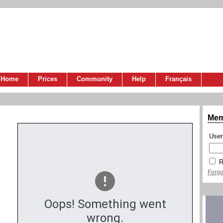
Home
Prices
Community
Help
Français
Mem
Use
R
Forgo
Oops! Something went
wrong.