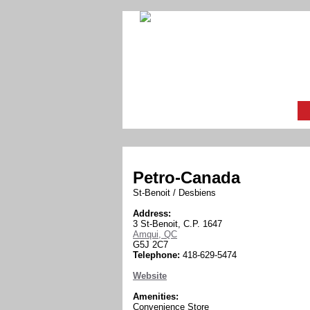
Petro-Canada
St-Benoit / Desbiens
Address:
3 St-Benoit, C.P. 1647
Amqui, QC
G5J 2C7
Telephone:
418-629-5474
Website
Amenities:
Convenience Store