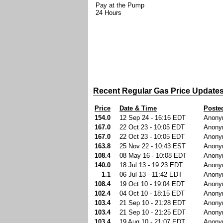
Pay at the Pump
24 Hours
Recent Regular Gas Price Update
Price
Date & Time
Poste
154.0
12 Sep 24 - 16:16 EDT
Anony
167.0
22 Oct 23 - 10:05 EDT
Anony
167.0
22 Oct 23 - 10:05 EDT
Anony
163.8
25 Nov 22 - 10:43 EST
Anony
108.4
08 May 16 - 10:08 EDT
Anony
140.0
18 Jul 13 - 19:23 EDT
Anony
1.1
06 Jul 13 - 11:42 EDT
Anony
108.4
19 Oct 10 - 19:04 EDT
Anony
102.4
04 Oct 10 - 18:15 EDT
Anony
103.4
21 Sep 10 - 21:28 EDT
Anony
103.4
21 Sep 10 - 21:25 EDT
Anony
103.4
19 Aug 10 - 21:07 EDT
Anony