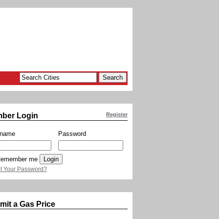
ber Login
Register
rname
Password
emember me
t Your Password?
mit a Gas Price