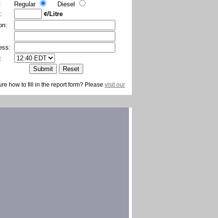
:
Regular
Diesel
:
¢/Litre
on:
ess:
:
ure how to fill in the report form? Please
visit our