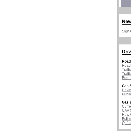
New
Sign 
Driv
Road
Road 
Traff
Traff
Borde
Gas S
Drivi
Publi
Gas &
Curre
CAA 
How G
Estim
Québ