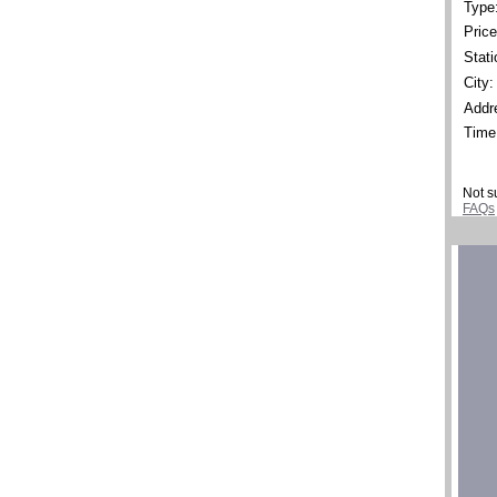
Type
Price
Stati
City:
Addr
Time
Not s
FAQs