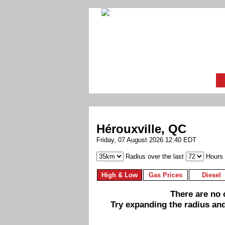
Hérouxville, QC
Friday, 07 August 2026 12:40 EDT
Radius over the last
Hours
High & Low
Gas Prices
Diesel
There are no c
Try expanding the radius and