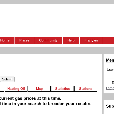
Home
Prices
Community
Help
Français
Mem
Use
R
Forgo
Heating Oil
Map
Statistics
Stations
urrent gas prices at this time.
 time in your search to broaden your results.
Sub