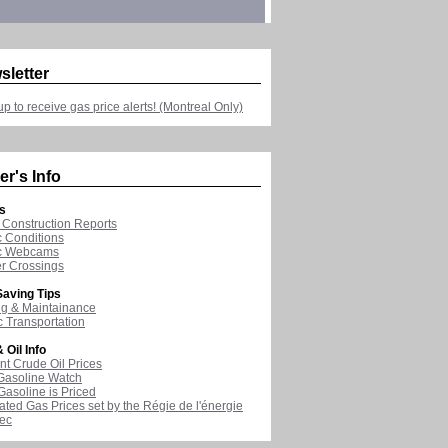
sletter
up to receive gas price alerts! (Montreal Only)
er's Info
s
Construction Reports
ic Conditions
ic Webcams
r Crossings
aving Tips
ng & Maintainance
c Transportation
 Oil Info
nt Crude Oil Prices
Gasoline Watch
asoline is Priced
ated Gas Prices set by the Régie de l'énergie
ec