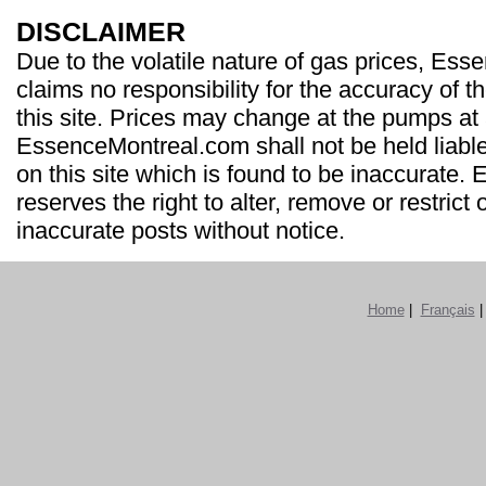
DISCLAIMER
Due to the volatile nature of gas prices, Es
claims no responsibility for the accuracy of t
this site. Prices may change at the pumps at
EssenceMontreal.com shall not be held liable
on this site which is found to be inaccurate
reserves the right to alter, remove or restrict 
inaccurate posts without notice.
Home
|
Français