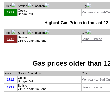
Price
Station
/ Location
City
Costco
171.9
Montréal
(
Le Sud-Ou
Bridge / Mill
Highest Gas Prices in the last 12
Price
Station
/ Location
City
Belisle
173.9
Saint-Eustache
215 rue saint-laurent
Gas prices older than 1
Price
Station / Location
City
Costco
171.9
Montréal
(
Le Sud-Ou
Bridge / Mill
Belisle
173.9
Saint-Eustache
215 rue saint-laurent