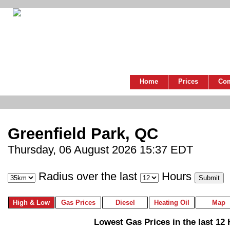
Home
Prices
Co
Greenfield Park, QC
Thursday, 06 August 2026 15:37 EDT
Radius over the last
Hours
High & Low
Gas Prices
Diesel
Heating Oil
Map
Lowest Gas Prices in the last 12