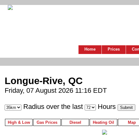
Home
Prices
Co
Longue-Rive, QC
Friday, 07 August 2026 11:16 EDT
Radius over the last
Hours
High & Low
Gas Prices
Diesel
Heating Oil
Map