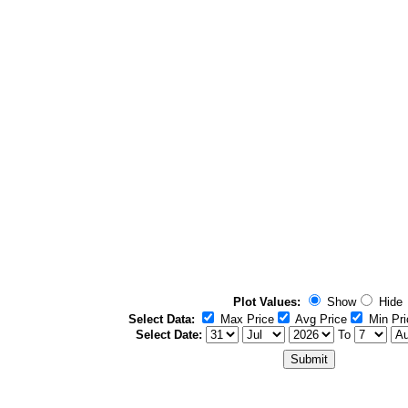
Plot Values:
Show
Hide
Select Data:
Max Price
Avg Price
Min Pri
Select Date:
To