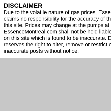
DISCLAIMER
Due to the volatile nature of gas prices, Es
claims no responsibility for the accuracy of t
this site. Prices may change at the pumps at
EssenceMontreal.com shall not be held liable
on this site which is found to be inaccurate
reserves the right to alter, remove or restrict 
inaccurate posts without notice.