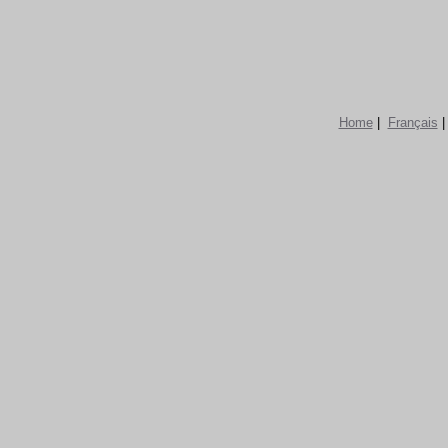
Home
|
Français