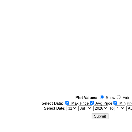
Plot Values:
Show
Hide
Select Data:
Max Price
Avg Price
Min Pri
Select Date:
To