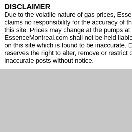
DISCLAIMER
Due to the volatile nature of gas prices, Es
claims no responsibility for the accuracy of t
this site. Prices may change at the pumps at
EssenceMontreal.com shall not be held liable
on this site which is found to be inaccurate
reserves the right to alter, remove or restrict 
inaccurate posts without notice.