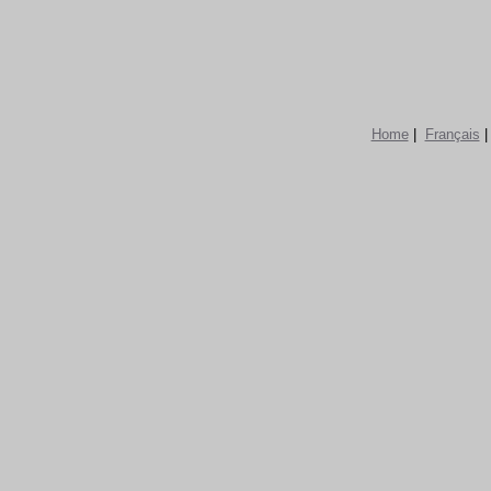
Home
|
Français