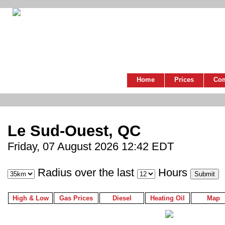
Home
Prices
Co
Le Sud-Ouest, QC
Friday, 07 August 2026 12:42 EDT
Radius over the last
Hours
High & Low
Gas Prices
Diesel
Heating Oil
Map