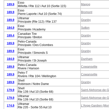
Esso
189.9
Magog
Milletta / Rte 112 / Aut 10 (Sortie 115)
Esso
189.9
Bromont
Pierre Laporte / Aut 10 (Sortie 74)
Ultramar
189.9
Granby
Principale (Rte 112) / Rte 137
Esso
184.9
Sutton
Principale / Academy
Canadian Tire
189.4
Granby
Principale / Breton
Petro-Canada
189.9
Granby
Principale / Des Colombes
Esso
189.9
Granby
Principale / Simonds S
Ultramar
184.9
Dunham
Principale / St-Joseph
Petro-Canada
189.9
Cowansville
Rivere / Hanson
Petro-T
189.9
Cowansville
Rivière / Rte 104 / Wellington
Shell
189.9
Granby
Robinson / Notre Dame
Shell
179.9
Saint-Alphonse-de-
Rte 139 / Aut 10 (Sortie 68)
Ultramar
179.9
Saint-Alphonse-de-
Rte 139 / Aut 10 (Sortie 68)
Ultramar
174.9
L'Ange-Gardien (Mon
Rte 235 - Sortie 55 Aut 10