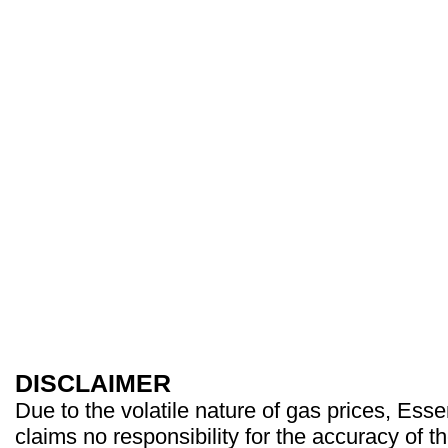
DISCLAIMER
Due to the volatile nature of gas prices, Es
claims no responsibility for the accuracy of t