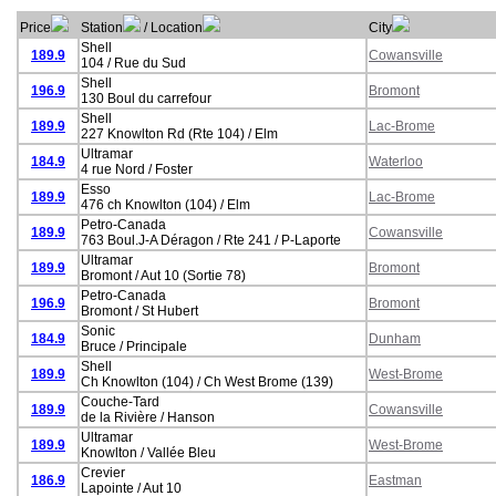
Price
Station
/ Location
City
Shell
189.9
Cowansville
104 / Rue du Sud
Shell
196.9
Bromont
130 Boul du carrefour
Shell
189.9
Lac-Brome
227 Knowlton Rd (Rte 104) / Elm
Ultramar
184.9
Waterloo
4 rue Nord / Foster
Esso
189.9
Lac-Brome
476 ch Knowlton (104) / Elm
Petro-Canada
189.9
Cowansville
763 Boul.J-A Déragon / Rte 241 / P-Laporte
Ultramar
189.9
Bromont
Bromont / Aut 10 (Sortie 78)
Petro-Canada
196.9
Bromont
Bromont / St Hubert
Sonic
184.9
Dunham
Bruce / Principale
Shell
189.9
West-Brome
Ch Knowlton (104) / Ch West Brome (139)
Couche-Tard
189.9
Cowansville
de la Rivière / Hanson
Ultramar
189.9
West-Brome
Knowlton / Vallée Bleu
Crevier
186.9
Eastman
Lapointe / Aut 10