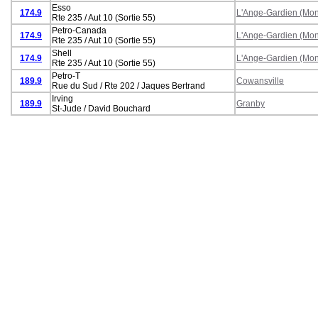
Esso
174.9
L'Ange-Gardien (Mon
Rte 235 / Aut 10 (Sortie 55)
Petro-Canada
174.9
L'Ange-Gardien (Mon
Rte 235 / Aut 10 (Sortie 55)
Shell
174.9
L'Ange-Gardien (Mon
Rte 235 / Aut 10 (Sortie 55)
Petro-T
189.9
Cowansville
Rue du Sud / Rte 202 / Jaques Bertrand
Irving
189.9
Granby
St-Jude / David Bouchard