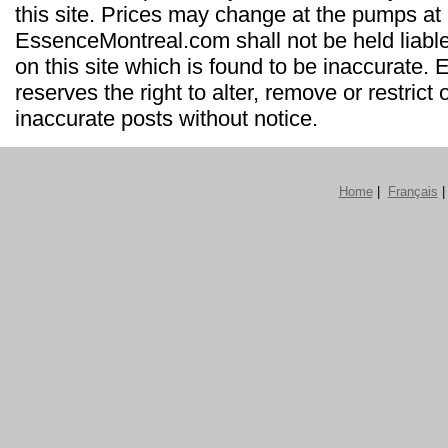
this site. Prices may change at the pumps at
EssenceMontreal.com shall not be held liable
on this site which is found to be inaccurate
reserves the right to alter, remove or restrict 
inaccurate posts without notice.
Home
|
Français