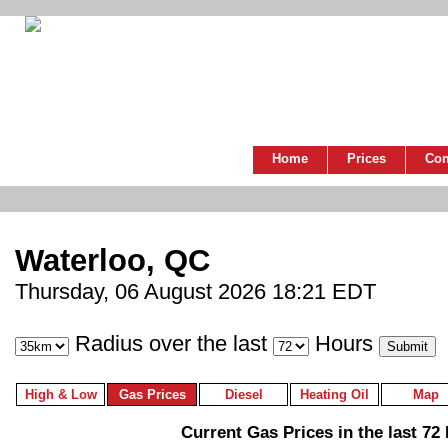
Home
Prices
Co
Waterloo, QC
Thursday, 06 August 2026 18:21 EDT
Radius over the last
Hours
High & Low
Gas Prices
Diesel
Heating Oil
Map
Current Gas Prices in the last 72