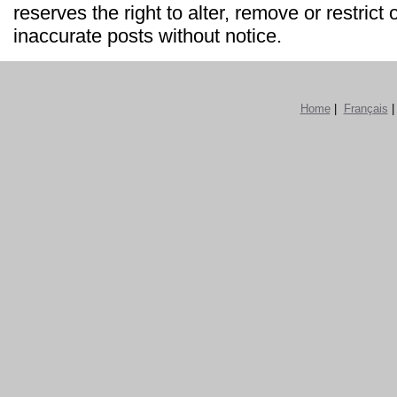
reserves the right to alter, remove or restrict 
inaccurate posts without notice.
Home
|
Français