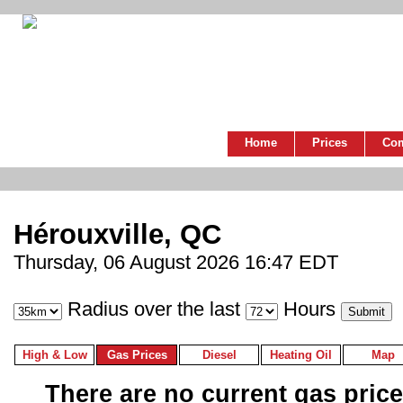
Home
Prices
Co
Hérouxville, QC
Thursday, 06 August 2026 16:47 EDT
Radius over the last
Hours
High & Low
Gas Prices
Diesel
Heating Oil
Map
There are no current gas prices