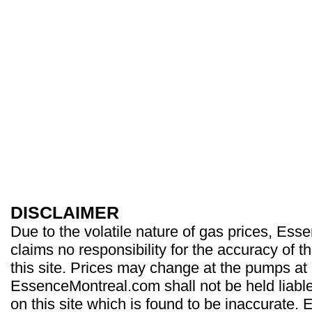
DISCLAIMER
Due to the volatile nature of gas prices, Es
claims no responsibility for the accuracy of t
this site. Prices may change at the pumps at
EssenceMontreal.com shall not be held liable
on this site which is found to be inaccurate