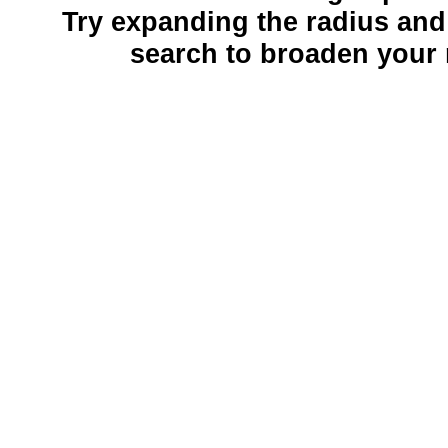
Try expanding the radius and
search to broaden your 