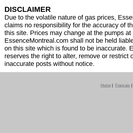
DISCLAIMER
Due to the volatile nature of gas prices, Es
claims no responsibility for the accuracy of t
this site. Prices may change at the pumps at
EssenceMontreal.com shall not be held liable
on this site which is found to be inaccurate
reserves the right to alter, remove or restrict 
inaccurate posts without notice.
Home
|
Français