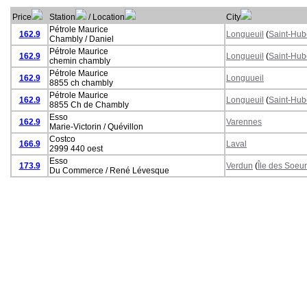
Price
Station
/ Location
City
Pétrole Maurice
162.9
Longueuil
(
Saint-Hub
Chambly / Daniel
Pétrole Maurice
162.9
Longueuil
(
Saint-Hub
chemin chambly
Pétrole Maurice
162.9
Longuueil
8855 ch chambly
Pétrole Maurice
162.9
Longueuil
(
Saint-Hub
8855 Ch de Chambly
Esso
162.9
Varennes
Marie-Victorin / Quévillon
Costco
166.9
Laval
2999 440 oest
Esso
173.9
Verdun
(
Île des Soeu
Du Commerce / René Lévesque