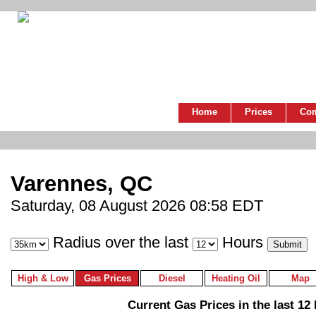
Home
Prices
Co
Varennes, QC
Saturday, 08 August 2026 08:58 EDT
Radius over the last
Hours
High & Low
Gas Prices
Diesel
Heating Oil
Map
Current Gas Prices in the last 12