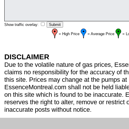
Show traffic overlay:
= High Price
= Average Price
= L
DISCLAIMER
Due to the volatile nature of gas prices, Es
claims no responsibility for the accuracy of t
this site. Prices may change at the pumps at
EssenceMontreal.com shall not be held liable
on this site which is found to be inaccurate
reserves the right to alter, remove or restrict 
inaccurate posts without notice.