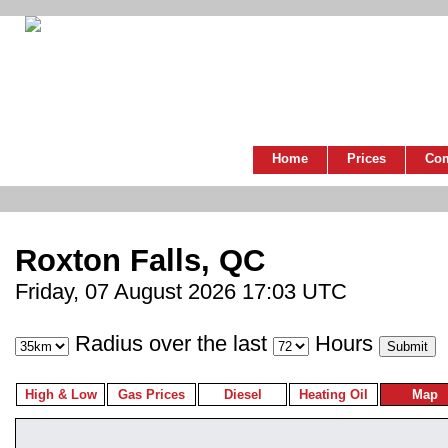
Home
Prices
Co
Roxton Falls, QC
Friday, 07 August 2026 17:03 UTC
Radius over the last
Hours
High & Low
Gas Prices
Diesel
Heating Oil
Map