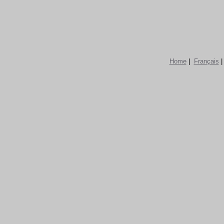
Home
|
Français