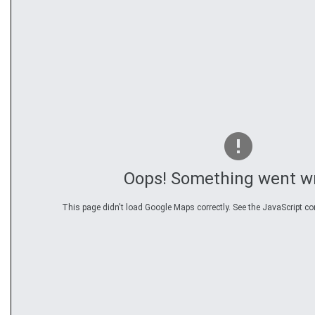
Oops! Something went w
This page didn't load Google Maps correctly. See the JavaScript con