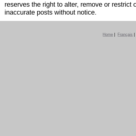
reserves the right to alter, remove or restrict 
inaccurate posts without notice.
Home
|
Français