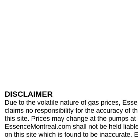
DISCLAIMER
Due to the volatile nature of gas prices, Es
claims no responsibility for the accuracy of t
this site. Prices may change at the pumps at
EssenceMontreal.com shall not be held liable
on this site which is found to be inaccurate