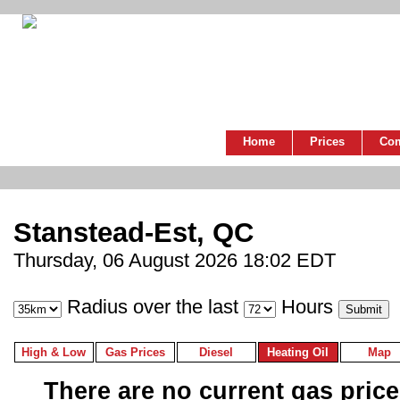
Home
Prices
Co
Stanstead-Est, QC
Thursday, 06 August 2026 18:02 EDT
Radius over the last
Hours
High & Low
Gas Prices
Diesel
Heating Oil
Map
There are no current gas prices