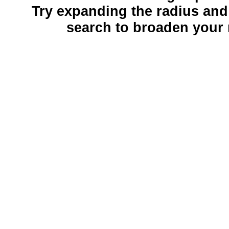
Try expanding the radius and
search to broaden your 