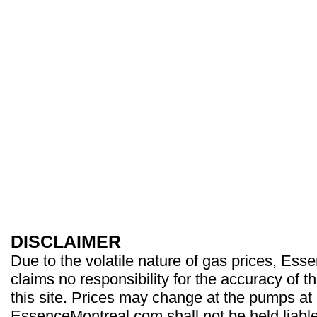
DISCLAIMER
Due to the volatile nature of gas prices, Es
claims no responsibility for the accuracy of t
this site. Prices may change at the pumps at
EssenceMontreal.com shall not be held liable