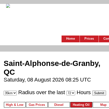
Home
Prices
Co
Saint-Alphonse-de-Granby,
QC
Saturday, 08 August 2026 08:25 UTC
Radius over the last
Hours
High & Low
Gas Prices
Diesel
Heating Oil
Map