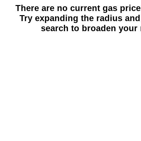
There are no current gas prices
Try expanding the radius and
search to broaden your 