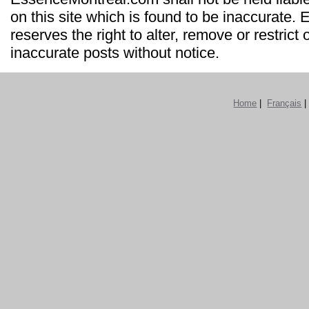
on this site which is found to be inaccurate
reserves the right to alter, remove or restrict 
inaccurate posts without notice.
Home
|
Français