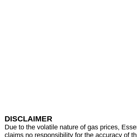
DISCLAIMER
Due to the volatile nature of gas prices, Es
claims no responsibility for the accuracy of t