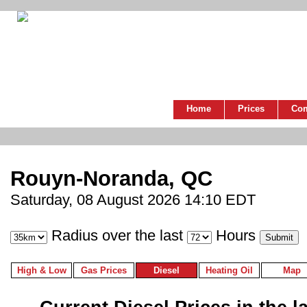
Home
Prices
Co
Rouyn-Noranda, QC
Saturday, 08 August 2026 14:10 EDT
Radius over the last
Hours
High & Low
Gas Prices
Diesel
Heating Oil
Map