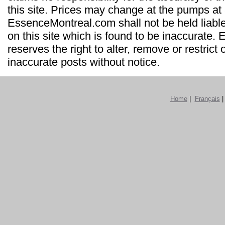
this site. Prices may change at the pumps at
EssenceMontreal.com shall not be held liable
on this site which is found to be inaccurate
reserves the right to alter, remove or restrict 
inaccurate posts without notice.
Home
|
Français