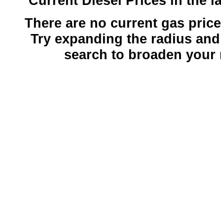
Current Diesel Prices in the l
There are no current gas prices
Try expanding the radius and
search to broaden your 