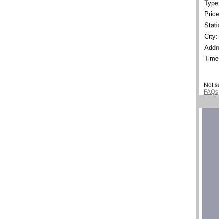
Type
Price
Stati
City:
Addr
Time
Not s
FAQs