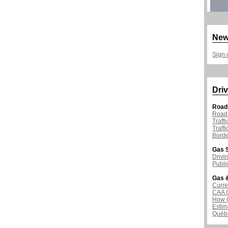
New
Sign 
Driv
Road
Road 
Traff
Traff
Borde
Gas S
Drivi
Publi
Gas &
Curre
CAA 
How G
Estim
Québ