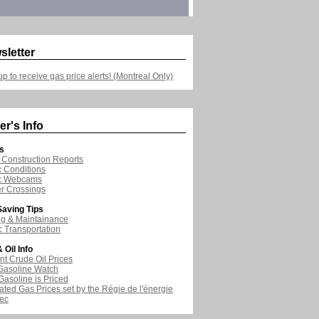
sletter
up to receive gas price alerts! (Montreal Only)
er's Info
s
Construction Reports
ic Conditions
ic Webcams
r Crossings
aving Tips
ng & Maintainance
c Transportation
 Oil Info
nt Crude Oil Prices
Gasoline Watch
asoline is Priced
ated Gas Prices set by the Régie de l'énergie
ec