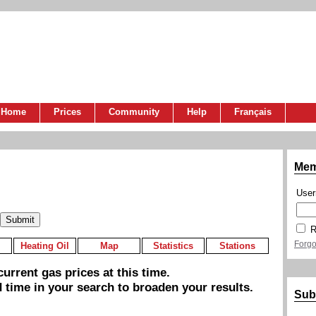
Home
Prices
Community
Help
Français
Mem
Use
R
Forgo
Heating Oil
Map
Statistics
Stations
urrent gas prices at this time.
 time in your search to broaden your results.
Sub