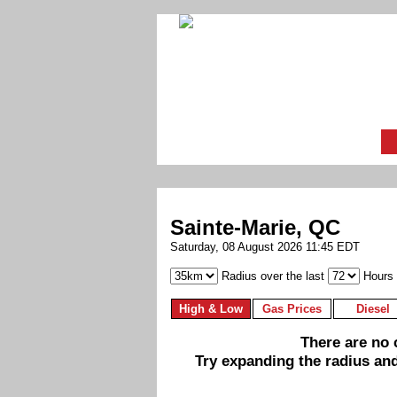
Sainte-Marie, QC
Saturday, 08 August 2026 11:45 EDT
Radius over the last
Hours
High & Low
Gas Prices
Diesel
There are no c
Try expanding the radius and