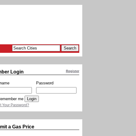
ber Login
Register
rname
Password
emember me
t Your Password?
mit a Gas Price