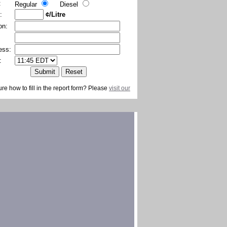
:
Regular
Diesel
:
¢/Litre
on:
ess:
:
ure how to fill in the report form? Please
visit our