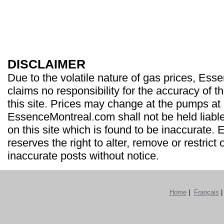
DISCLAIMER
Due to the volatile nature of gas prices, Es
claims no responsibility for the accuracy of t
this site. Prices may change at the pumps at
EssenceMontreal.com shall not be held liable
on this site which is found to be inaccurate
reserves the right to alter, remove or restrict 
inaccurate posts without notice.
Home
|
Français