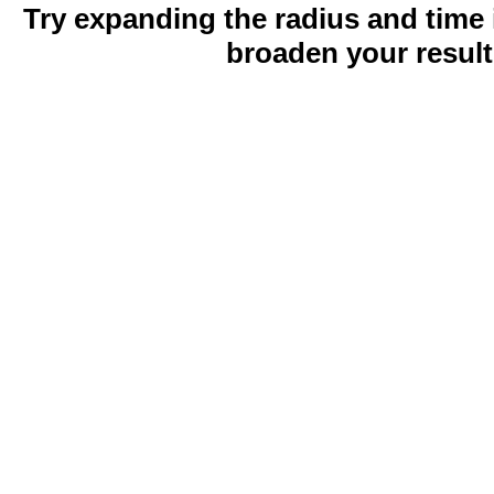
Try expanding the radius and time 
broaden your result