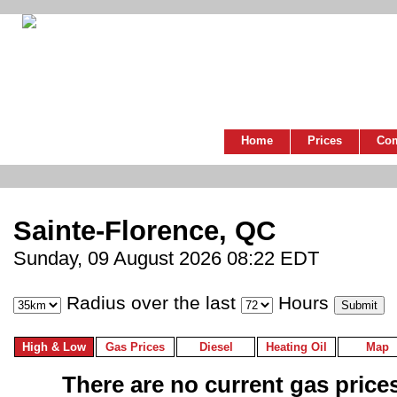
Home
Prices
Co
Sainte-Florence, QC
Sunday, 09 August 2026 08:22 EDT
Radius over the last
Hours
High & Low
Gas Prices
Diesel
Heating Oil
Map
There are no current gas prices