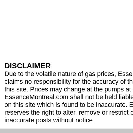
DISCLAIMER
Due to the volatile nature of gas prices, Es
claims no responsibility for the accuracy of t
this site. Prices may change at the pumps at
EssenceMontreal.com shall not be held liable
on this site which is found to be inaccurate
reserves the right to alter, remove or restrict 
inaccurate posts without notice.