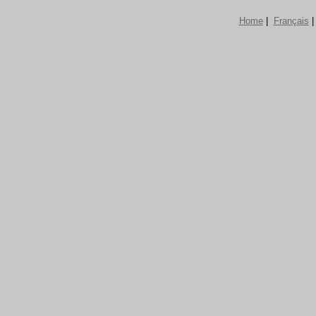
Home
|
Français