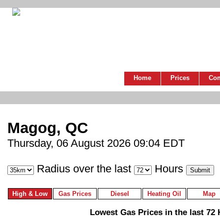
Home
Prices
Co
Magog, QC
Thursday, 06 August 2026 09:04 EDT
Radius over the last
Hours
High & Low
Gas Prices
Diesel
Heating Oil
Map
Lowest Gas Prices in the last 72