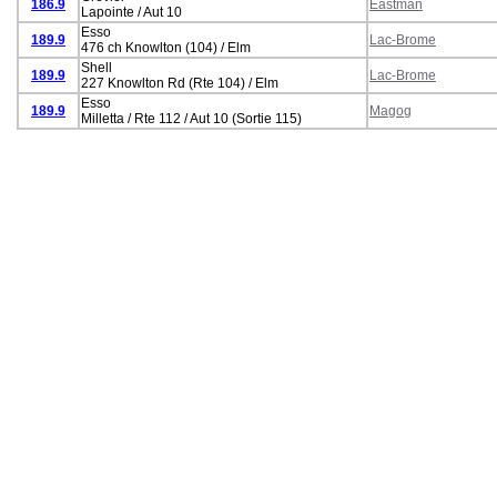
186.9
Eastman
Lapointe / Aut 10
Esso
189.9
Lac-Brome
476 ch Knowlton (104) / Elm
Shell
189.9
Lac-Brome
227 Knowlton Rd (Rte 104) / Elm
Esso
189.9
Magog
Milletta / Rte 112 / Aut 10 (Sortie 115)