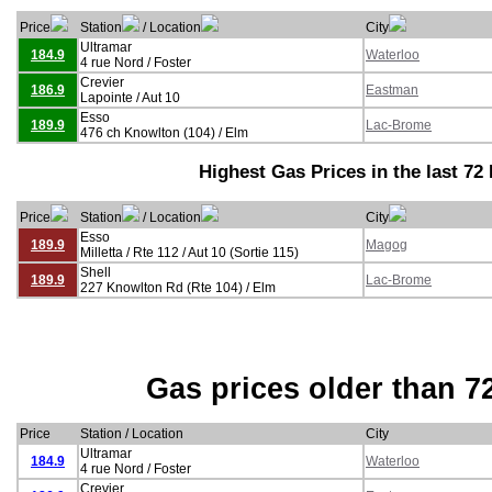
Price
Station
/ Location
City
Ultramar
184.9
Waterloo
4 rue Nord / Foster
Crevier
186.9
Eastman
Lapointe / Aut 10
Esso
189.9
Lac-Brome
476 ch Knowlton (104) / Elm
Highest Gas Prices in the last 72
Price
Station
/ Location
City
Esso
189.9
Magog
Milletta / Rte 112 / Aut 10 (Sortie 115)
Shell
189.9
Lac-Brome
227 Knowlton Rd (Rte 104) / Elm
Gas prices older than 7
Price
Station / Location
City
Ultramar
184.9
Waterloo
4 rue Nord / Foster
Crevier