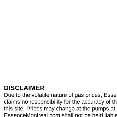
DISCLAIMER
Due to the volatile nature of gas prices, Es
claims no responsibility for the accuracy of t
this site. Prices may change at the pumps at
EssenceMontreal.com shall not be held liable