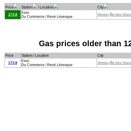
Price
Station
/ Location
City
Esso
173.9
Verdun
(
Île des Soeu
Du Commerce / René Lévesque
Gas prices older than 1
Price
Station / Location
City
Esso
173.9
Verdun
(
Île des Soeu
Du Commerce / René Lévesque