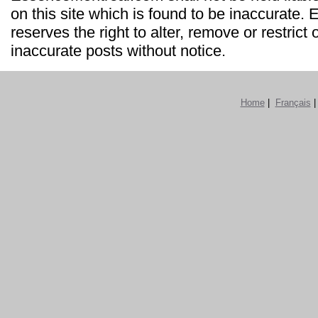
on this site which is found to be inaccurate
reserves the right to alter, remove or restrict 
inaccurate posts without notice.
Home
|
Français