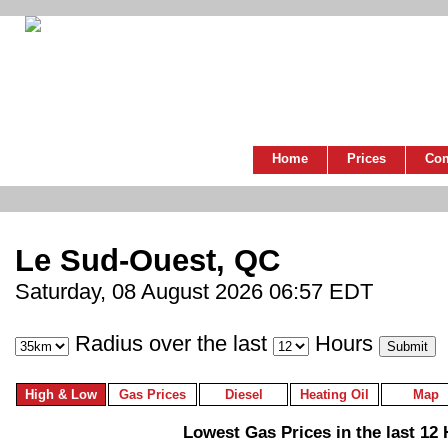
Home
Prices
Co
Le Sud-Ouest, QC
Saturday, 08 August 2026 06:57 EDT
Radius over the last
Hours
High & Low
Gas Prices
Diesel
Heating Oil
Map
Lowest Gas Prices in the last 12