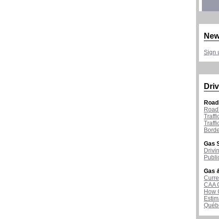
New
Sign 
Driv
Road
Road 
Traff
Traff
Borde
Gas S
Drivi
Publi
Gas &
Curre
CAA 
How G
Estim
Québ