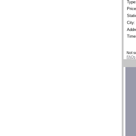
Type
Price
Stati
City:
Addr
Time
Not s
FAQs