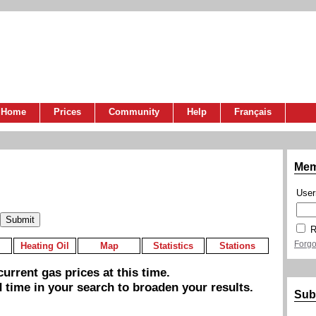
Home
Prices
Community
Help
Français
Mem
Use
R
Forgo
Heating Oil
Map
Statistics
Stations
urrent gas prices at this time.
 time in your search to broaden your results.
Sub