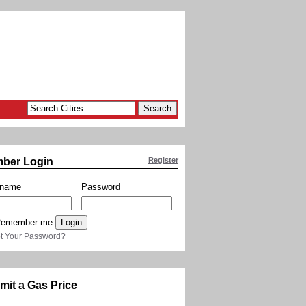
ber Login
Register
rname
Password
emember me
t Your Password?
mit a Gas Price