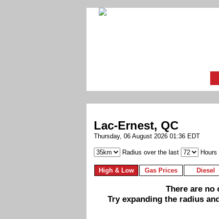
Lac-Ernest, QC
Thursday, 06 August 2026 01:36 EDT
Radius over the last
Hours
High & Low
Gas Prices
Diesel
There are no c
Try expanding the radius and