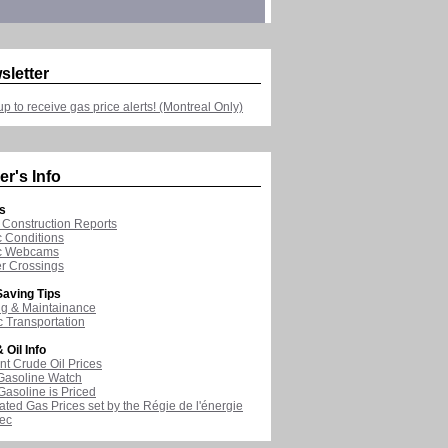
sletter
up to receive gas price alerts! (Montreal Only)
er's Info
s
Construction Reports
ic Conditions
ic Webcams
r Crossings
aving Tips
ng & Maintainance
c Transportation
 Oil Info
nt Crude Oil Prices
Gasoline Watch
asoline is Priced
ated Gas Prices set by the Régie de l'énergie
ec