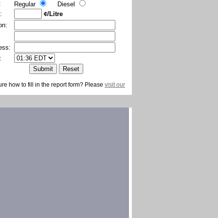
:
Regular
Diesel
:
¢/Litre
on:
ess:
:
ure how to fill in the report form? Please
visit our