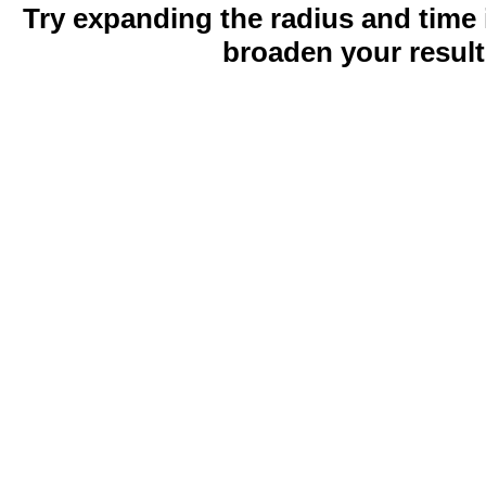
Try expanding the radius and time 
broaden your result