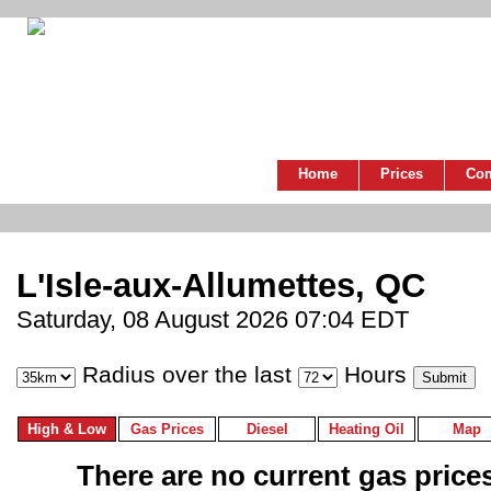
Home
Prices
Co
L'Isle-aux-Allumettes, QC
Saturday, 08 August 2026 07:04 EDT
Radius over the last
Hours
High & Low
Gas Prices
Diesel
Heating Oil
Map
There are no current gas prices