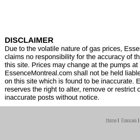
DISCLAIMER
Due to the volatile nature of gas prices, Es
claims no responsibility for the accuracy of t
this site. Prices may change at the pumps at
EssenceMontreal.com shall not be held liable
on this site which is found to be inaccurate
reserves the right to alter, remove or restrict 
inaccurate posts without notice.
Home
|
Français