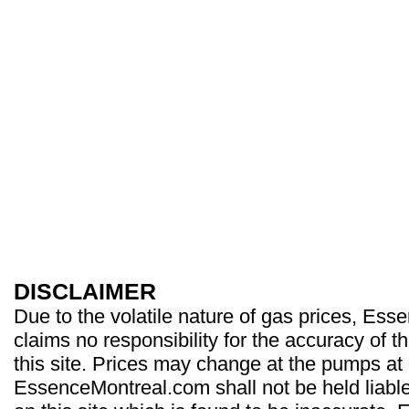
DISCLAIMER
Due to the volatile nature of gas prices, Es
claims no responsibility for the accuracy of t
this site. Prices may change at the pumps at
EssenceMontreal.com shall not be held liable