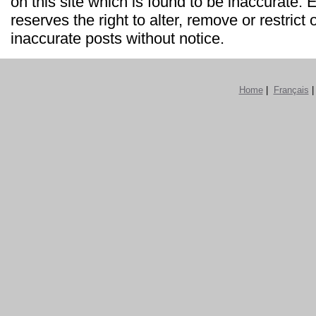
on this site which is found to be inaccurate
reserves the right to alter, remove or restrict 
inaccurate posts without notice.
Home
|
Français