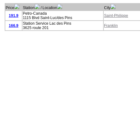
Price
Station
/ Location
City
Petro-Canada
191.9
Saint-Philippe
1115 Blvd Saint-Luc/des Pins
Station Service Lac des Pins
166.9
Franklin
3625 route 201