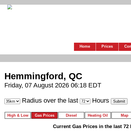
Home
Prices
Co
Hemmingford, QC
Friday, 07 August 2026 06:18 EDT
Radius over the last
Hours
High & Low
Gas Prices
Diesel
Heating Oil
Map
Current Gas Prices in the last 72