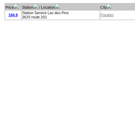
Price
Station
/ Location
City
Station Service Lac des Pins
166.9
Franklin
3625 route 201