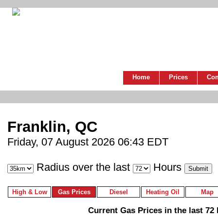
Home
Prices
Co
Franklin, QC
Friday, 07 August 2026 06:43 EDT
Radius over the last
Hours
High & Low
Gas Prices
Diesel
Heating Oil
Map
Current Gas Prices in the last 72