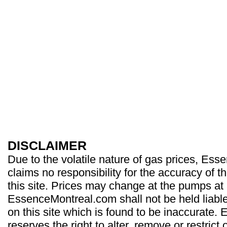
DISCLAIMER
Due to the volatile nature of gas prices, Es
claims no responsibility for the accuracy of t
this site. Prices may change at the pumps at
EssenceMontreal.com shall not be held liable
on this site which is found to be inaccurate
reserves the right to alter, remove or restrict 