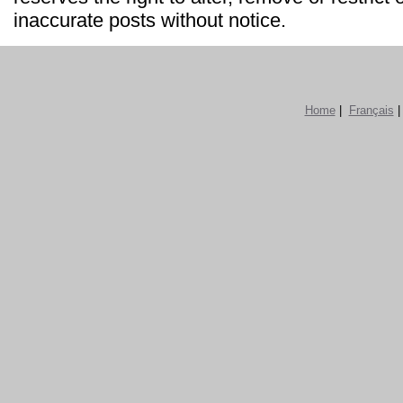
inaccurate posts without notice.
Home
|
Français