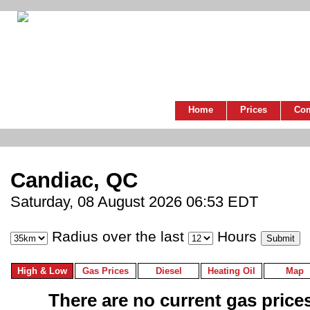
Home
Prices
Co
Candiac, QC
Saturday, 08 August 2026 06:53 EDT
Radius over the last
Hours
High & Low
Gas Prices
Diesel
Heating Oil
Map
There are no current gas prices