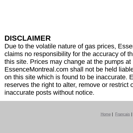
DISCLAIMER
Due to the volatile nature of gas prices, Es
claims no responsibility for the accuracy of t
this site. Prices may change at the pumps at
EssenceMontreal.com shall not be held liable
on this site which is found to be inaccurate
reserves the right to alter, remove or restrict 
inaccurate posts without notice.
Home
|
Français