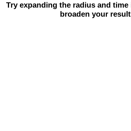
Try expanding the radius and time 
broaden your result