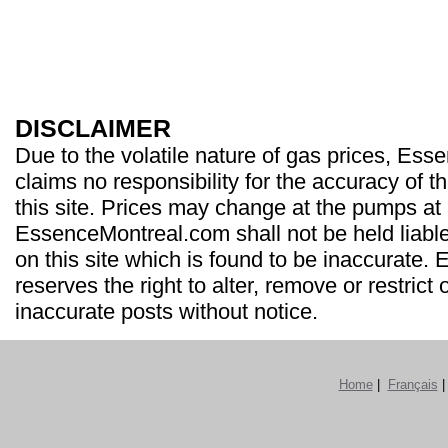
DISCLAIMER
Due to the volatile nature of gas prices, Es
claims no responsibility for the accuracy of t
this site. Prices may change at the pumps at
EssenceMontreal.com shall not be held liable
on this site which is found to be inaccurate
reserves the right to alter, remove or restrict 
inaccurate posts without notice.
Home
|
Français