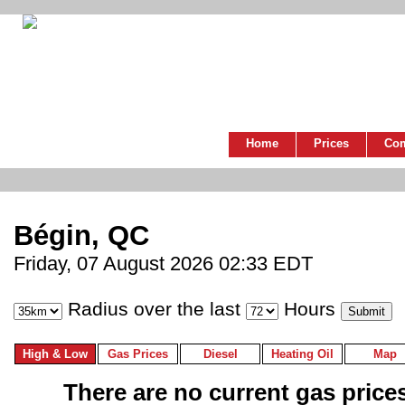
Home
Prices
Co
Bégin, QC
Friday, 07 August 2026 02:33 EDT
Radius over the last
Hours
High & Low
Gas Prices
Diesel
Heating Oil
Map
There are no current gas prices