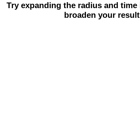
Try expanding the radius and time 
broaden your result