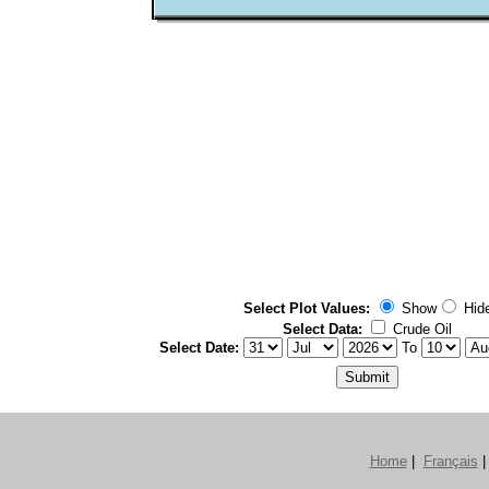
Select Plot Values:
Show
Hi
Select Data:
Crude Oil
Select Date:
To
Home
|
Français