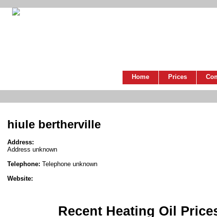
Home
Prices
Co
hiule bertherville
Address:
Address unknown
Telephone:
Telephone unknown
Website:
Recent Heating Oil Price