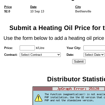
Price
Date
City
92.0
10 Sep 13
Berthierville
Submit a Heating Oil Price for t
Use the form below to add a heating oil price f
Price:
¢/Litre
Your City:
Contract:
Date:
Distributor Statisti