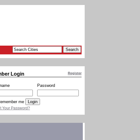
ber Login
Register
rname
Password
emember me
t Your Password?