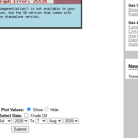
Gas S
Drivi
Publi
Gas &
Curre
CAA 
How G
Estim
Québ
Ne
There 
 Plot Values:
Show
Hide
Select Data:
Crude Oil
To