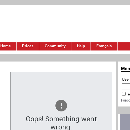
Home
Prices
Community
Help
Français
Mem
Use
R
Forgo
Oops! Something went
wrong.