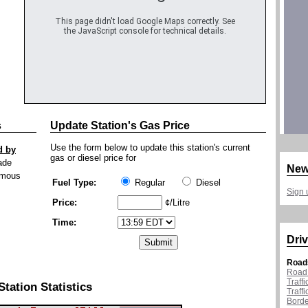
This page didn't load Google Maps correctly. See
the JavaScript console for technical details.
s
Update Station's Gas Price
Use the form below to update this station's current
d by
gas or diesel price for
ade
New
mous
Fuel Type:
Regular
Diesel
Sign 
Price:
¢/Litre
Time:
Driv
Road
Road 
Traff
Station Statistics
Traff
Borde