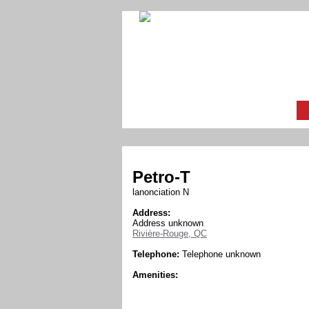
Petro-T
lanonciation N
Address:
Address unknown
Rivière-Rouge, QC
Telephone:
Telephone unknown
Amenities: