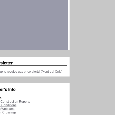
sletter
up to receive gas price alerts! (Montreal Only)
er's Info
s
Construction Reports
ic Conditions
ic Webcams
r Crossings