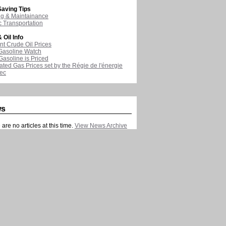
aving Tips
ng & Maintainance
c Transportation
 Oil Info
nt Crude Oil Prices
Gasoline Watch
asoline is Priced
ated Gas Prices set by the Régie de l'énergie
ec
ws
are no articles at this time.
View News Archive