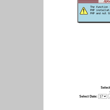
Select
Select Date: