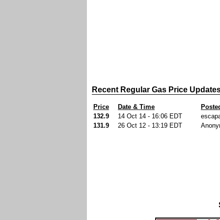
Recent Regular Gas Price Update
Price
Date & Time
Poste
132.9
14 Oct 14 - 16:06 EDT
escap
131.9
26 Oct 12 - 13:19 EDT
Anony