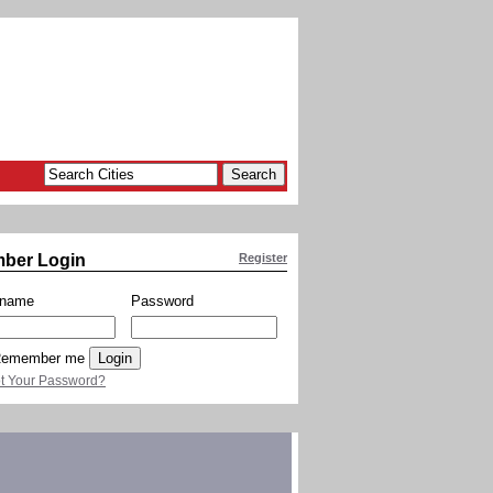
ber Login
Register
rname
Password
emember me
t Your Password?