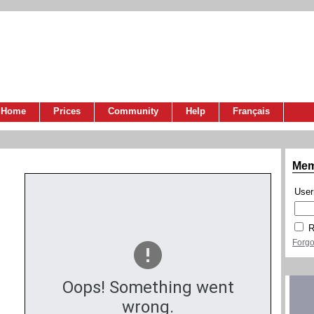
Home
Prices
Community
Help
Français
Mem
Use
R
Forgo
Oops! Something went
wrong.