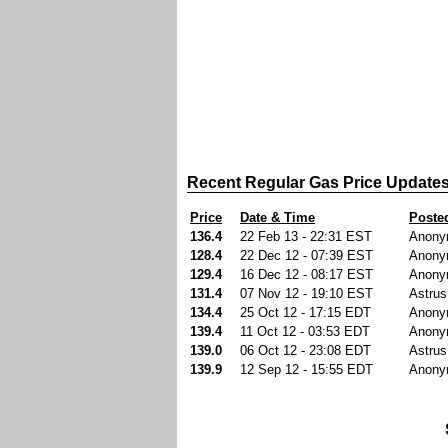
Recent Regular Gas Price Update
Price
Date & Time
Poste
136.4
22 Feb 13 - 22:31 EST
Anony
128.4
22 Dec 12 - 07:39 EST
Anony
129.4
16 Dec 12 - 08:17 EST
Anony
131.4
07 Nov 12 - 19:10 EST
Astrus
134.4
25 Oct 12 - 17:15 EDT
Anony
139.4
11 Oct 12 - 03:53 EDT
Anony
139.0
06 Oct 12 - 23:08 EDT
Astrus
139.9
12 Sep 12 - 15:55 EDT
Anony