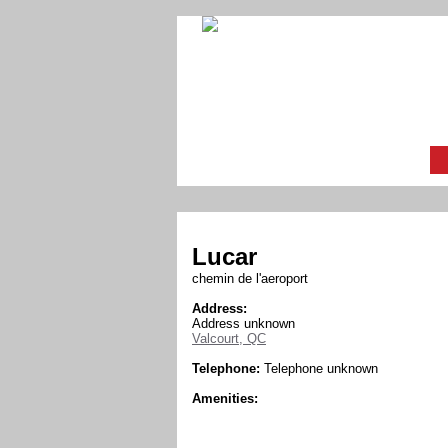
Lucar
chemin de l'aeroport
Address:
Address unknown
Valcourt, QC
Telephone:
Telephone unknown
Amenities: