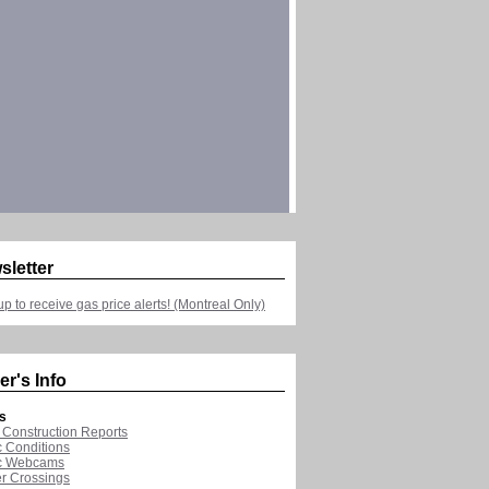
sletter
up to receive gas price alerts! (Montreal Only)
er's Info
s
Construction Reports
ic Conditions
ic Webcams
r Crossings