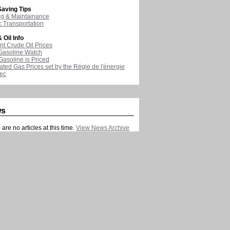
aving Tips
ng & Maintainance
c Transportation
 Oil Info
nt Crude Oil Prices
Gasoline Watch
asoline is Priced
ated Gas Prices set by the Régie de l'énergie
ec
ws
are no articles at this time.
View News Archive