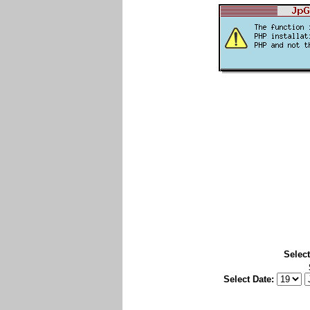
Select
Select Date: