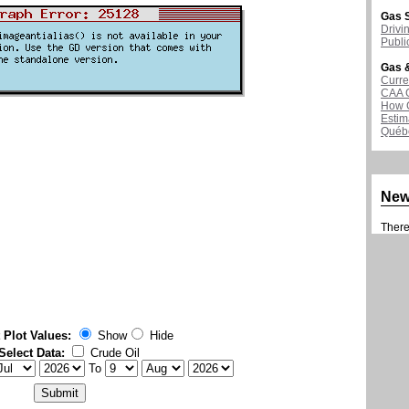
Gas S
Drivi
Publi
Gas &
Curre
CAA 
How G
Estim
Québ
Ne
There 
 Plot Values:
Show
Hide
Select Data:
Crude Oil
To