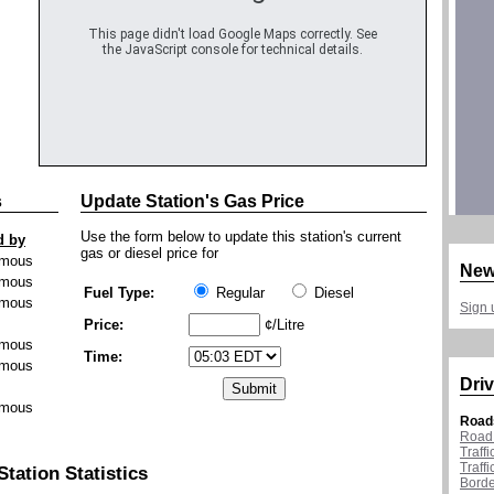
This page didn't load Google Maps correctly. See
the JavaScript console for technical details.
s
Update Station's Gas Price
Use the form below to update this station's current
d by
gas or diesel price for
mous
New
mous
Fuel Type:
Regular
Diesel
mous
Sign 
Price:
¢/Litre
mous
Time:
mous
Driv
mous
Road
Road 
Traff
Traff
Station Statistics
Borde