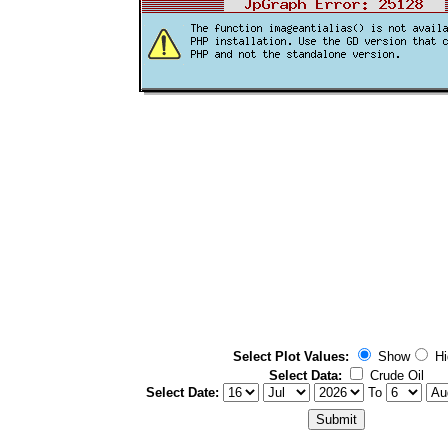
Select Plot Values:
Show
Hi
Select Data:
Crude Oil
Select Date:
To