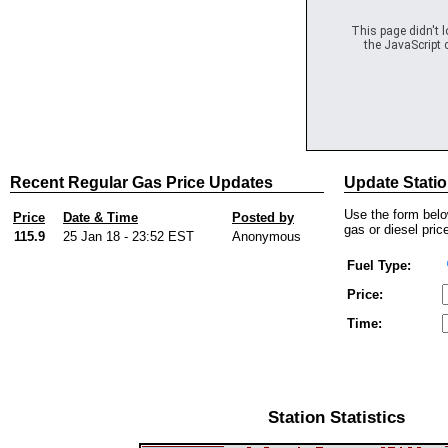
This page didn't 
the JavaScript c
Recent Regular Gas Price Updates
Update Statio
Use the form below
Price
Date & Time
Posted by
gas or diesel price
115.9
25 Jan 18 - 23:52 EST
Anonymous
Fuel Type:
Price:
Time:
Station Statistics