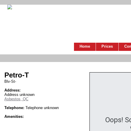
Home
Prices
Co
Petro-T
Blv-St-
Address:
Address unknown
Asbestos, QC
Telephone:
Telephone unknown
Amenities:
Oops! S