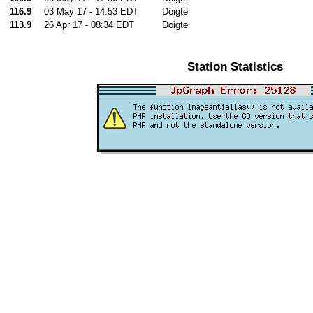
116.9
03 May 17 - 14:53 EDT
Doigte
113.9
26 Apr 17 - 08:34 EDT
Doigte
Station Statistics