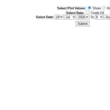
Select Plot Values:
Show
Hi
Select Data:
Crude Oil
Select Date:
To