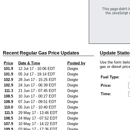
This page didn't 
the JavaScript c
Recent Regular Gas Price Updates
Update Statio
Use the form below
Price
Date & Time
Posted by
gas or diesel price
101.9
12 Jul 17 - 10:06 EDT
Doigte
101.9
05 Jul 17 - 19:14 EDT
Doigte
Fuel Type:
102.9
28 Jun 17 - 15:25 EDT
Doigte
102.9
24 Jun 17 - 06:39 EDT
Doigte
Price:
111.3
21 Jun 17 - 07:45 EDT
Doigte
Time:
108.5
10 Jun 17 - 00:27 EDT
Doigte
108.9
07 Jun 17 - 09:51 EDT
Doigte
110.0
05 Jun 17 - 10:40 EDT
Doigte
111.5
29 May 17 - 13:46 EDT
Doigte
108.5
24 May 17 - 07:52 EDT
Doigte
107.9
10 May 17 - 14:22 EDT
Doigte
109.9
03 May 17 - 17:36 EDT
Doigte