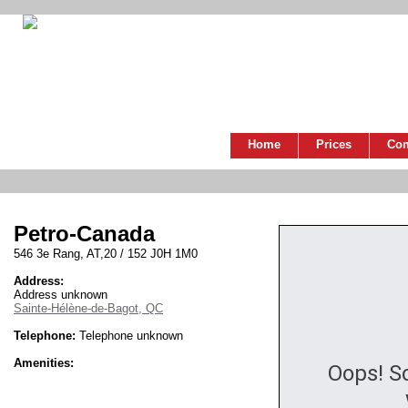
Home
Prices
Co
Petro-Canada
546 3e Rang, AT,20 / 152 J0H 1M0
Address:
Address unknown
Sainte-Hélène-de-Bagot, QC
Telephone:
Telephone unknown
Amenities:
Oops! S