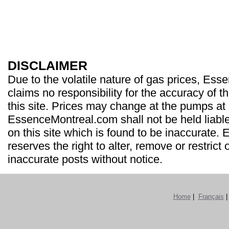
DISCLAIMER
Due to the volatile nature of gas prices, Es
claims no responsibility for the accuracy of t
this site. Prices may change at the pumps at
EssenceMontreal.com shall not be held liable
on this site which is found to be inaccurate
reserves the right to alter, remove or restrict 
inaccurate posts without notice.
Home
|
Français