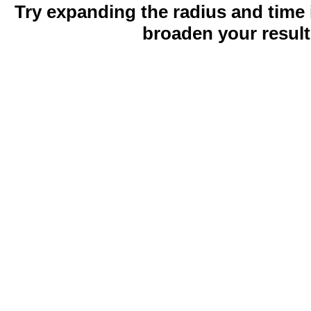
Try expanding the radius and time 
broaden your result