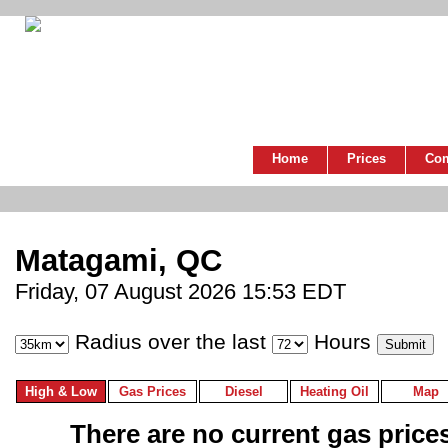
Home
Prices
Co
Matagami, QC
Friday, 07 August 2026 15:53 EDT
Radius over the last
Hours
High & Low
Gas Prices
Diesel
Heating Oil
Map
There are no current gas prices