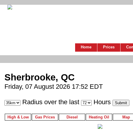
Home
Prices
Co
Sherbrooke, QC
Friday, 07 August 2026 17:52 EDT
Radius over the last
Hours
High & Low
Gas Prices
Diesel
Heating Oil
Map