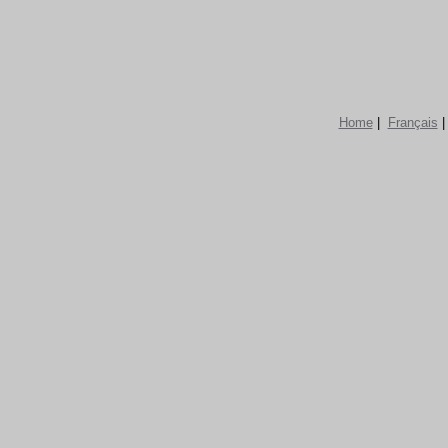
Home
|
Français