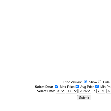
Plot Values:
Show
Hide
Select Data:
Max Price
Avg Price
Min Pri
Select Date:
To