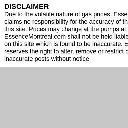
DISCLAIMER
Due to the volatile nature of gas prices, Es
claims no responsibility for the accuracy of t
this site. Prices may change at the pumps at
EssenceMontreal.com shall not be held liable
on this site which is found to be inaccurate
reserves the right to alter, remove or restrict 
inaccurate posts without notice.