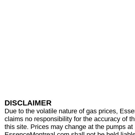
DISCLAIMER
Due to the volatile nature of gas prices, Es
claims no responsibility for the accuracy of t
this site. Prices may change at the pumps at
EssenceMontreal.com shall not be held liable