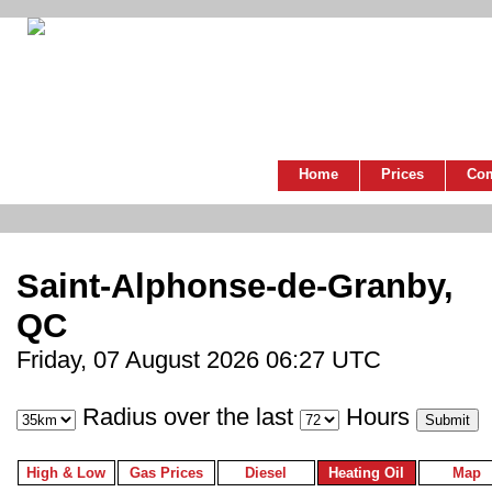
Home
Prices
Co
Saint-Alphonse-de-Granby,
QC
Friday, 07 August 2026 06:27 UTC
Radius over the last
Hours
High & Low
Gas Prices
Diesel
Heating Oil
Map