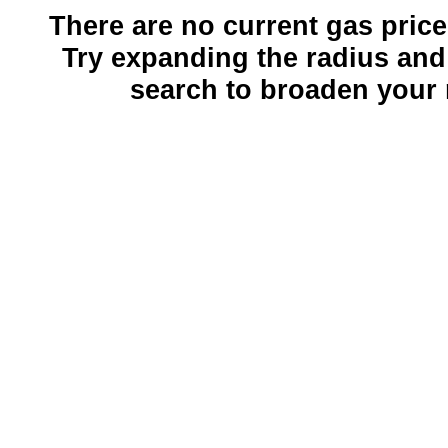
There are no current gas prices
Try expanding the radius and
search to broaden your 