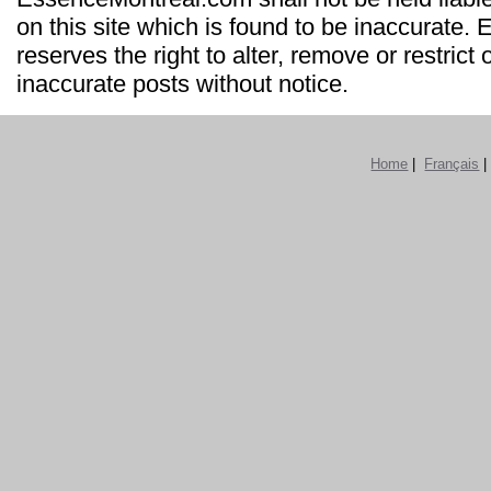
on this site which is found to be inaccurate
reserves the right to alter, remove or restrict 
inaccurate posts without notice.
Home
|
Français