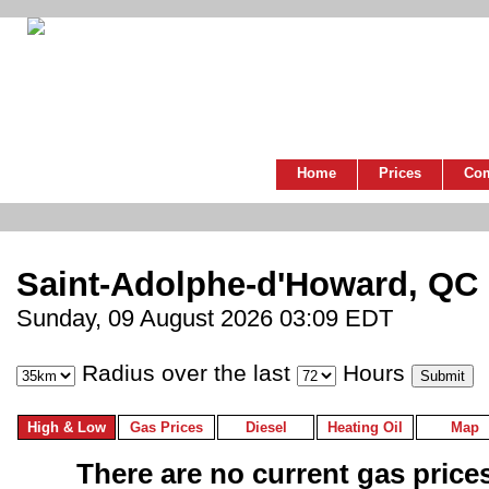
Home
Prices
Co
Saint-Adolphe-d'Howard, QC
Sunday, 09 August 2026 03:09 EDT
Radius over the last
Hours
High & Low
Gas Prices
Diesel
Heating Oil
Map
There are no current gas prices