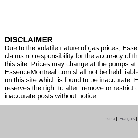
DISCLAIMER
Due to the volatile nature of gas prices, Es
claims no responsibility for the accuracy of t
this site. Prices may change at the pumps at
EssenceMontreal.com shall not be held liable
on this site which is found to be inaccurate
reserves the right to alter, remove or restrict 
inaccurate posts without notice.
Home
|
Français