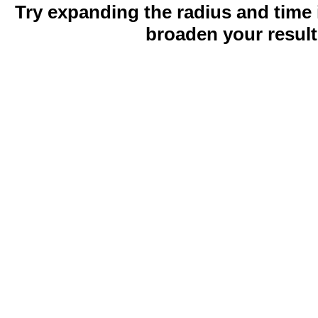
Try expanding the radius and time 
broaden your result